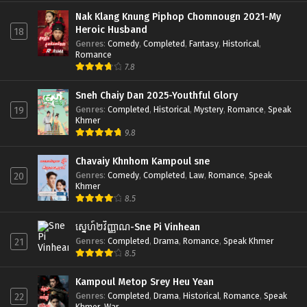
Nak Klang Knung Piphop Chomnougn 2021-My
Heroic Husband
18
Genres
:
Comedy
,
Completed
,
Fantasy
,
Historical
,
Romance
7.8
Sneh Chaiy Dan 2025-Youthful Glory
Genres
:
Completed
,
Historical
,
Mystery
,
Romance
,
Speak
19
Khmer
9.8
Chavaiy Khnhom Kampoul sne
Genres
:
Comedy
,
Completed
,
Law
,
Romance
,
Speak
20
Khmer
8.5
ស្នេហ៍២វិញ្ញាណ-Sne Pi Vinhean
Genres
:
Completed
,
Drama
,
Romance
,
Speak Khmer
21
8.5
Kampoul Metop Srey Heu Yean
Genres
:
Completed
,
Drama
,
Historical
,
Romance
,
Speak
22
Khmer
,
War