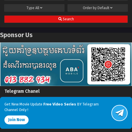
Type
All
Order by
Default
Search
Sponsor Us
Telegram Chanel
Get New Movie Update
Free Video Series
BY Telegram
Channel Only !
Join Now