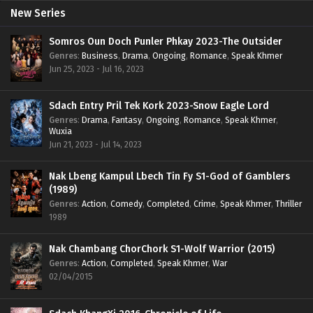
New Series
Somros Oun Doch Punler Phkay 2023-The Outsider
Genres
:
Business
,
Drama
,
Ongoing
,
Romance
,
Speak Khmer
Jun 25, 2023 - Jul 16, 2023
Sdach Entry Pril Tek Kork 2023-Snow Eagle Lord
Genres
:
Drama
,
Fantasy
,
Ongoing
,
Romance
,
Speak Khmer
,
Wuxia
Jun 21, 2023 - Jul 14, 2023
Nak Lbeng Kampul Lbech Tin Fy S1-God of Gamblers
(1989)
Genres
:
Action
,
Comedy
,
Completed
,
Crime
,
Speak Khmer
,
Thriller
1989
Nak Chambang ChorChork S1-Wolf Warrior (2015)
Genres
:
Action
,
Completed
,
Speak Khmer
,
War
02/04/2015