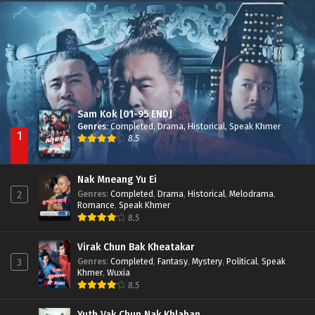
Besdong Cham Sne 2018-Here to Heart
Episode 05
Sam Kok [01-95 END]
Genres
:
Completed
,
Drama
,
Historical
,
Speak Khmer
1
8.5
Nak Mneang Yu Ei
Genres
:
Completed
,
Drama
,
Historical
,
Melodrama
,
2
Romance
,
Speak Khmer
8.5
Virak Chun Bak Kheatakar
Genres
:
Completed
,
Fantasy
,
Mystery
,
Political
,
Speak
3
Khmer
,
Wuxia
8.5
Yuth Vak Chun Nak Khlahan