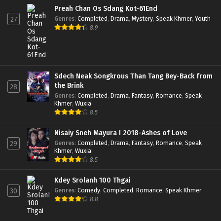
Preah Chan Os Sdang Kot-61End
Genres
:
Completed
,
Drama
,
Mystery
,
Speak Khmer
,
Youth
27
8.9
Sdech Neak Songkrous Than Tang Bey-Back from
the Brink
28
Genres
:
Completed
,
Drama
,
Fantasy
,
Romance
,
Speak
Khmer
,
Wuxia
8.5
Nisaiy Sneh Mayura I 2018-Ashes of Love
Genres
:
Completed
,
Drama
,
Fantasy
,
Romance
,
Speak
29
Khmer
,
Wuxia
8.5
Kdey Srolanh 100 Thgai
Genres
:
Comedy
,
Completed
,
Romance
,
Speak Khmer
30
8.8