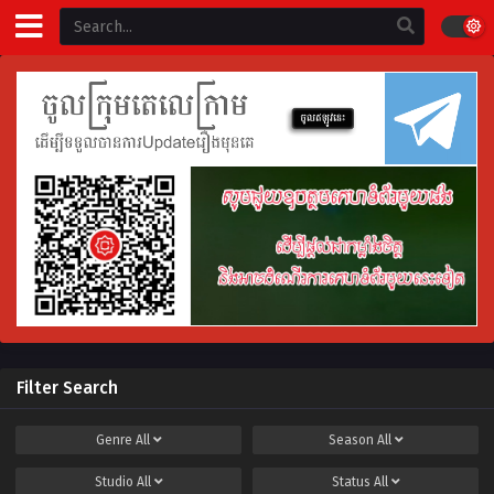
Filter Search
Genre
All
Season
All
Studio
All
Status
All