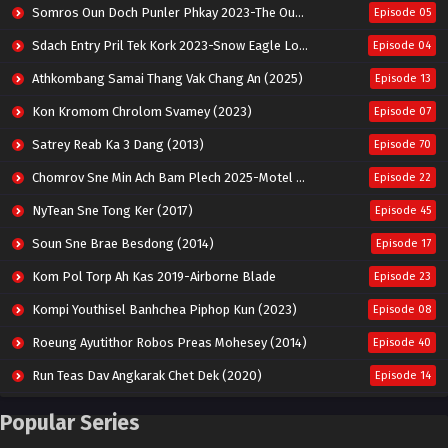
Somros Oun Doch Punler Phkay 2023-The Outsider
Episode 05
Sdach Entry Pril Tek Kork 2023-Snow Eagle Lord
Episode 04
Athkombang Samai Thang Vak Chang An (2025)
Episode 13
Kon Kromom Chrolom Svamey (2023)
Episode 07
Satrey Reab Ka 3 Dang (2013)
Episode 70
Chomrov Sne Min Ach Bam Plech 2025-Motel California
Episode 22
NyTean Sne Tong Ker (2017)
Episode 45
Soun Sne Brae Besdong (2014)
Episode 17
Kom Pol Torp Ah Kas 2019-Airborne Blade
Episode 23
Kompi Youthisel Banhchea Piphop Kun (2023)
Episode 08
Roeung Ayutithor Robos Preas Mohesey (2014)
Episode 40
Run Teas Dav Angkarak Chet Dek (2020)
Episode 14
Pneak Ngar Metheavy Som Ngeat-Prosecution Elite (2023)
Episode 30
Popular Series
Nak Broyuth Ler Plov Machu Reach S2
Episode 27E