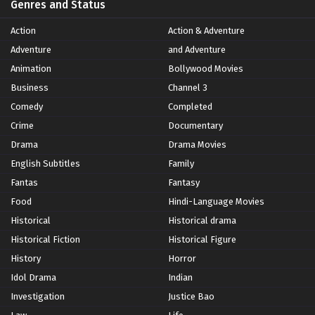
Genres and Status
Action
Action & Adventure
Adventure
and Adventure
Animation
Bollywood Movies
Business
Channel 3
Comedy
Completed
Crime
Documentary
Drama
Drama Movies
English Subtitles
Family
Fantas
Fantasy
Food
Hindi-Language Movies
Historical
Historical drama
Historical Fiction
Historical Figure
History
Horror
Idol Drama
Indian
Investigation
Justice Bao