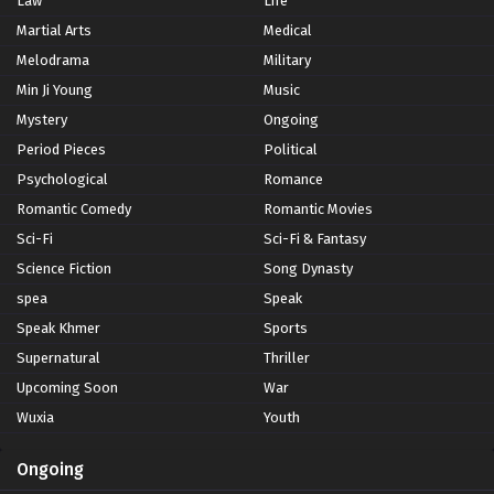
Law
Life
Martial Arts
Medical
Melodrama
Military
Min Ji Young
Music
Mystery
Ongoing
Period Pieces
Political
Psychological
Romance
Romantic Comedy
Romantic Movies
Sci-Fi
Sci-Fi & Fantasy
Science Fiction
Song Dynasty
spea
Speak
Speak Khmer
Sports
Supernatural
Thriller
Upcoming Soon
War
Wuxia
Youth
Ongoing