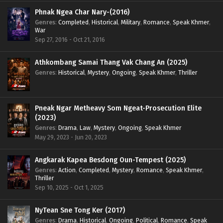
Phnak Ngea Char Nary-(2016)
Genres
:
Completed
,
Historical
,
Military
,
Romance
,
Speak Khmer
,
War
Sep 27, 2016 - Oct 21, 2016
Athkombang Samai Thang Vak Chang An (2025)
Genres
:
Historical
,
Mystery
,
Ongoing
,
Speak Khmer
,
Thriller
Pneak Ngar Metheavy Som Ngeat-Prosecution Elite
(2023)
Genres
:
Drama
,
Law
,
Mystery
,
Ongoing
,
Speak Khmer
May 29, 2023 - Jun 20, 2023
Angkarak Kapea Besdong Oun-Tempest (2025)
Genres
:
Action
,
Completed
,
Mystery
,
Romance
,
Speak Khmer
,
Thriller
Sep 10, 2025 - Oct 1, 2025
NyTean Sne Tong Ker (2017)
Genres
:
Drama
,
Historical
,
Ongoing
,
Political
,
Romance
,
Speak