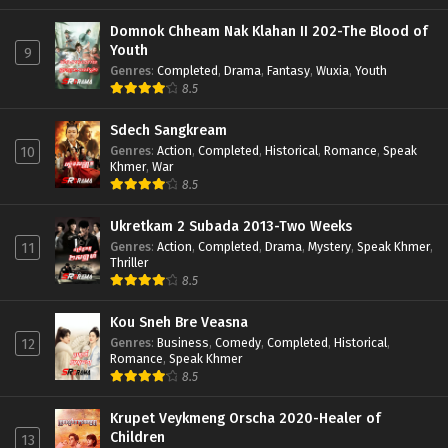
Domnok Chheam Nak Klahan II 202-The Blood of
Youth
9
Genres
:
Completed
,
Drama
,
Fantasy
,
Wuxia
,
Youth
8.5
Sdech Sangkream
Genres
:
Action
,
Completed
,
Historical
,
Romance
,
Speak
10
Khmer
,
War
8.5
Ukretkam 2 Subada 2013-Two Weeks
Genres
:
Action
,
Completed
,
Drama
,
Mystery
,
Speak Khmer
,
11
Thriller
8.5
Kou Sneh Bre Veasna
Genres
:
Business
,
Comedy
,
Completed
,
Historical
,
12
Romance
,
Speak Khmer
8.5
Krupet Veykmeng Orscha 2020-Healer of
Children
13