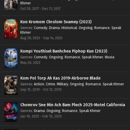
Khmer
Oct 30, 2017 - Dec 11, 2017
Kon Kromom Chrolom Svamey (2023)
Genres
:
Comedy
,
Drama
,
Historical
,
Ongoing
,
Romance
,
Speak
Khmer
Aug 28, 2023 - Sep 14, 2023
Kompi Youthisel Banhchea Piphop Kun (2023)
Genres
:
Comedy
,
Ongoing
,
Romance
,
Speak Khmer
,
Wuxia
May 26, 2023
Kom Pol Torp Ah Kas 2019-Airborne Blade
Genres
:
Action
,
Crime
,
Military
,
Ongoing
,
Romance
,
Speak Khmer
Sep 15, 2019 - Oct 12, 2019
Chomrov Sne Min Ach Bam Plech 2025-Motel California
Genres
:
Drama
,
Ongoing
,
Romance
,
Speak Khmer
Jan 10, 2025 - Feb 15, 2025