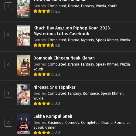
Genres
:
Completed
,
Drama
,
Fantasy
,
Wuxia
,
Youth
4
8.5
Kbach Dav Angruon Piphop Koun 2023-
Mysterious Lotus Casebook
5
Genres
:
Completed
,
Drama
,
Mystery
,
Speak Khmer
,
Wuxia
9.8
Domnouk Chheam Neak Klahan
Genres
:
Completed
,
Drama
,
Fantasy
,
Speak Khmer
,
Wuxia
,
6
Youth
8.5
Nireasa Sne Tepnikar
Genres
:
Completed
,
Fantasy
,
Romance
,
Speak Khmer
,
7
Wuxia
8.5
Lekha Kompul Sneh
Genres
:
Business
,
Comedy
,
Completed
,
Drama
,
Romance
,
8
Speak Khmer
8.6