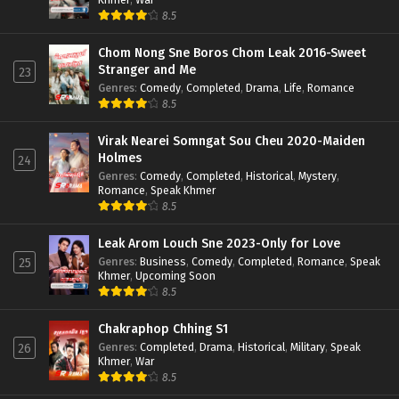
8.5
Chom Nong Sne Boros Chom Leak 2016-Sweet
Stranger and Me
23
Genres
:
Comedy
,
Completed
,
Drama
,
Life
,
Romance
8.5
Virak Nearei Somngat Sou Cheu 2020-Maiden
Holmes
24
Genres
:
Comedy
,
Completed
,
Historical
,
Mystery
,
Romance
,
Speak Khmer
8.5
Leak Arom Louch Sne 2023-Only for Love
Genres
:
Business
,
Comedy
,
Completed
,
Romance
,
Speak
25
Khmer
,
Upcoming Soon
8.5
Chakraphop Chhing S1
Genres
:
Completed
,
Drama
,
Historical
,
Military
,
Speak
26
Khmer
,
War
8.5