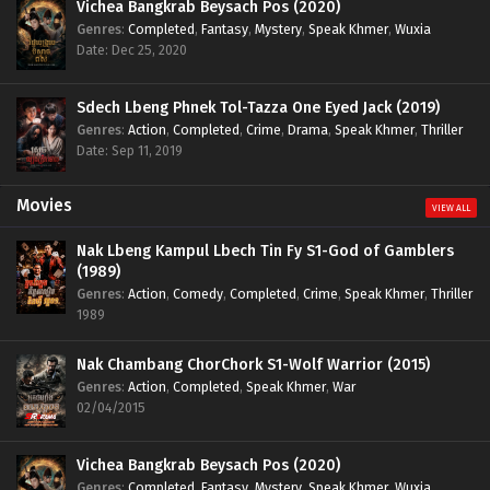
Vichea Bangkrab Beysach Pos (2020)
Genres
:
Completed
,
Fantasy
,
Mystery
,
Speak Khmer
,
Wuxia
Date: Dec 25, 2020
Sdech Lbeng Phnek Tol-Tazza One Eyed Jack (2019)
Genres
:
Action
,
Completed
,
Crime
,
Drama
,
Speak Khmer
,
Thriller
Date: Sep 11, 2019
Movies
VIEW ALL
Nak Lbeng Kampul Lbech Tin Fy S1-God of Gamblers
(1989)
Genres
:
Action
,
Comedy
,
Completed
,
Crime
,
Speak Khmer
,
Thriller
1989
Nak Chambang ChorChork S1-Wolf Warrior (2015)
Genres
:
Action
,
Completed
,
Speak Khmer
,
War
02/04/2015
Vichea Bangkrab Beysach Pos (2020)
Genres
:
Completed
,
Fantasy
,
Mystery
,
Speak Khmer
,
Wuxia