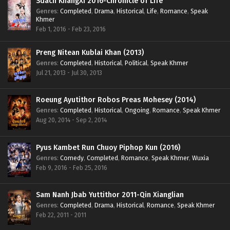
Sdach KhangXi 2016-Chronicle of Life
Genres
:
Completed
,
Drama
,
Historical
,
Life
,
Romance
,
Speak
Khmer
Feb 1, 2016 - Feb 23, 2016
Preng Nitean Kublai Khan (2013)
Genres
:
Completed
,
Historical
,
Political
,
Speak Khmer
Jul 21, 2013 - Jul 30, 2013
Roeung Ayutithor Robos Preas Mohesey (2014)
Genres
:
Completed
,
Historical
,
Ongoing
,
Romance
,
Speak Khmer
Aug 20, 2014 - Sep 2, 2014
Pyus Kambet Run Chuoy Piphop Kun (2016)
Genres
:
Comedy
,
Completed
,
Romance
,
Speak Khmer
,
Wuxia
Feb 9, 2016 - Feb 25, 2016
Sam Nanh Jbab Yuttithor 2011-Qin Xianglian
Genres
:
Completed
,
Drama
,
Historical
,
Romance
,
Speak Khmer
Feb 22, 2011 - 2011