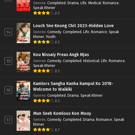
Genres
:
Completed
,
Drama
,
Life
,
Medical
,
Romance
,
Speak Khmer
8.5
Louch Sne Knong Chit 2023-Hidden Love
Genres
:
Comedy
,
Completed
,
Life
,
Romance
,
Speak
14
Khmer
,
Youth
8.5
Kou Nissaiy Preas Angk Mjas
Genres
:
Comedy
,
Completed
,
Historical
,
Life
,
Romance
,
15
Speak Khmer
8.5
Kamlors Sangha Kanha Kampul Ko 2018-
Welcome to Waikiki
16
Genres
:
Completed
,
Drama
,
Speak Khmer
8.5
Mun Sneh Komlous Kon Mouy
Genres
:
Comedy
,
Completed
,
Drama
,
Romance
,
Speak
17
Khmer
8.7