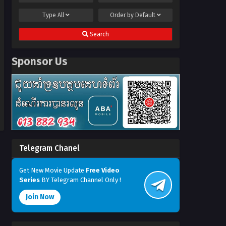
Type
All
Order by
Default
Search
Sponsor Us
Telegram Chanel
Get New Movie Update
Free Video
Series
BY Telegram Channel Only !
Join Now