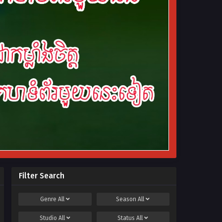
Filter Search
Genre
All
Season
All
Studio
All
Status
All