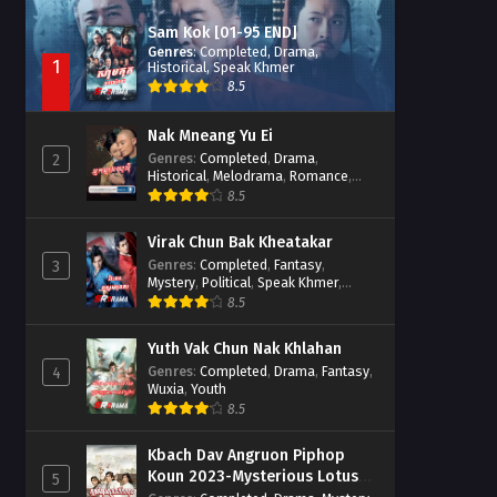
Sam Kok [01-95 END]
Genres
:
Completed
,
Drama
,
1
Historical
,
Speak Khmer
8.5
Nak Mneang Yu Ei
Genres
:
Completed
,
Drama
,
2
Historical
,
Melodrama
,
Romance
,
Speak Khmer
8.5
Virak Chun Bak Kheatakar
Genres
:
Completed
,
Fantasy
,
3
Mystery
,
Political
,
Speak Khmer
,
Wuxia
8.5
Yuth Vak Chun Nak Khlahan
Genres
:
Completed
,
Drama
,
Fantasy
,
4
Wuxia
,
Youth
8.5
Kbach Dav Angruon Piphop
Koun 2023-Mysterious Lotus
5