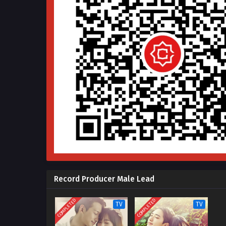
Record Producer Male Lead
COMPLETED
COMPLETED
TV
TV