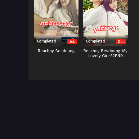
Completed
Completed
Dub
Dub
Reachny Besdoung
Reachny Besdoung-My
Lovely Girl-32END