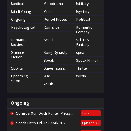
Medical
Melodrama
Military
Min Ji Young
Music
Mystery
Ongoing
Period Pieces
Political
Psychological
Romance
Romantic
Comedy
Romantic
Sci-Fi
Sci-Fi &
Movies
Fantasy
Science
Song Dynasty
spea
Fiction
Speak
Speak Khmer
Sports
Supernatural
Thriller
Upcoming
War
Wuxia
Soon
Youth
Ongoing
Somros Oun Doch Punler Phkay 2023-The Outsider
Episode 05
Sdach Entry Pril Tek Kork 2023-Snow Eagle Lord
Episode 04