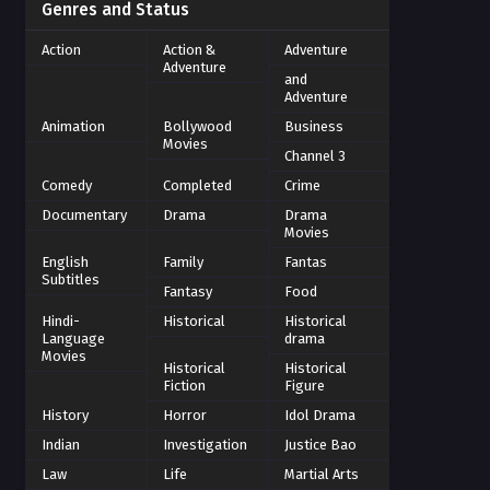
Genres and Status
Action
Action &
Adventure
Adventure
and
Adventure
Animation
Bollywood
Business
Movies
Channel 3
Comedy
Completed
Crime
Documentary
Drama
Drama
Movies
English
Family
Fantas
Subtitles
Fantasy
Food
Hindi-
Historical
Historical
Language
drama
Movies
Historical
Historical
Fiction
Figure
History
Horror
Idol Drama
Indian
Investigation
Justice Bao
Law
Life
Martial Arts