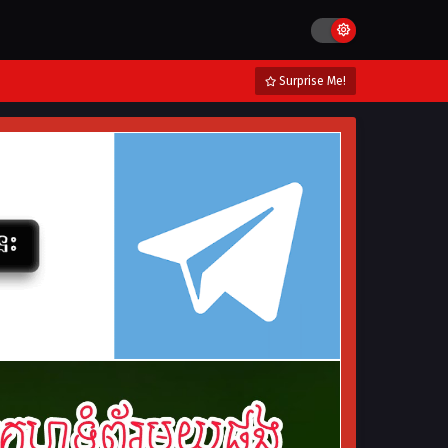
Surprise Me!