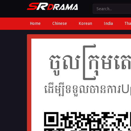
Home
Chinese
Korean
India
Tha