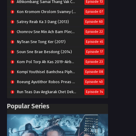
Athkombang Samai Thang Vak Chang An (2025)
Episode 13
Kon Kromom Chrolom Svamey (2023)
Episode 07
Satrey Reab Ka 3 Dang (2013)
Episode 60
Chomrov Sne Min Ach Bam Plech 2025-Motel California
Episode 22
NyTean Sne Tong Ker (2017)
Episode 45
Soun Sne Brae Besdong (2014)
Episode 17
Kom Pol Torp Ah Kas 2019-Airborne Blade
Episode 23
Kompi Youthisel Banhchea Piphop Kun (2023)
Episode 08
Roeung Ayutithor Robos Preas Mohesey (2014)
Episode 40
Run Teas Dav Angkarak Chet Dek (2020)
Episode 14
Pneak Ngar Metheavy Som Ngeat-Prosecution Elite (2023)
Episode 30
Popular Series
Nak Broyuth Ler Plov Machu Reach S2
Episode 27E
Besdong Cham Sne 2018-Here to Heart
Episode 05