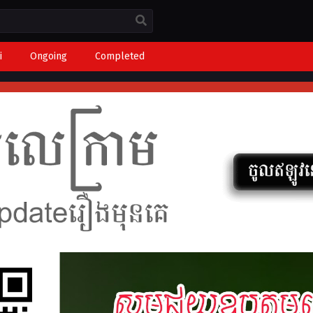
i
Ongoing
Completed