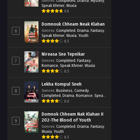
Casebook
Genres
:
Completed
,
Drama
,
Mystery
,
Speak Khmer
,
Wuxia
9.8
Domnouk Chheam Neak Klahan
Genres
:
Completed
,
Drama
,
Fantasy
,
6
Speak Khmer
,
Wuxia
,
Youth
8.5
Nireasa Sne Tepnikar
Genres
:
Completed
,
Fantasy
,
7
Romance
,
Speak Khmer
,
Wuxia
8.5
Lekha Kompul Sneh
Genres
:
Business
,
Comedy
,
8
Completed
,
Drama
,
Romance
,
Speak
Khmer
8.6
Domnok Chheam Nak Klahan II
202-The Blood of Youth
9
Genres
:
Completed
,
Drama
,
Fantasy
,
Wuxia
,
Youth
8.5