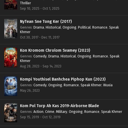
Thriller
Sep 10, 2025 - Oct 1, 2025
NyTean Sne Tong Ker (2017)
Genres
:
Drama
,
Historical
,
Ongoing
,
Political
,
Romance
,
Speak
Khmer
Oct 30, 2017 - Dec 11, 2017
Kon Kromom Chrolom Svamey (2023)
Genres
:
Comedy
,
Drama
,
Historical
,
Ongoing
,
Romance
,
Speak
Khmer
Aug 28, 2023 - Sep 14, 2023
Kompi Youthisel Banhchea Piphop Kun (2023)
Genres
:
Comedy
,
Ongoing
,
Romance
,
Speak Khmer
,
Wuxia
May 26, 2023
Kom Pol Torp Ah Kas 2019-Airborne Blade
Genres
:
Action
,
Crime
,
Military
,
Ongoing
,
Romance
,
Speak Khmer
Sep 15, 2019 - Oct 12, 2019