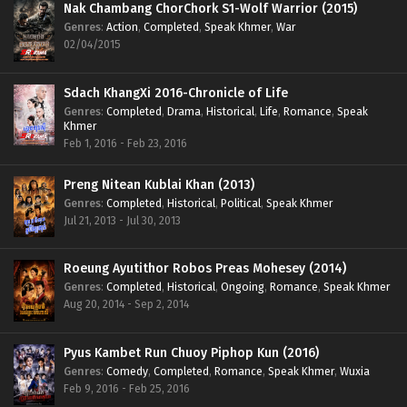
Nak Chambang ChorChork S1-Wolf Warrior (2015)
Genres
:
Action
,
Completed
,
Speak Khmer
,
War
02/04/2015
Sdach KhangXi 2016-Chronicle of Life
Genres
:
Completed
,
Drama
,
Historical
,
Life
,
Romance
,
Speak
Khmer
Feb 1, 2016 - Feb 23, 2016
Preng Nitean Kublai Khan (2013)
Genres
:
Completed
,
Historical
,
Political
,
Speak Khmer
Jul 21, 2013 - Jul 30, 2013
Roeung Ayutithor Robos Preas Mohesey (2014)
Genres
:
Completed
,
Historical
,
Ongoing
,
Romance
,
Speak Khmer
Aug 20, 2014 - Sep 2, 2014
Pyus Kambet Run Chuoy Piphop Kun (2016)
Genres
:
Comedy
,
Completed
,
Romance
,
Speak Khmer
,
Wuxia
Feb 9, 2016 - Feb 25, 2016