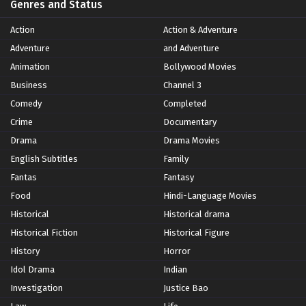
Genres and Status
Action
Action & Adventure
Adventure
and Adventure
Animation
Bollywood Movies
Business
Channel 3
Comedy
Completed
Crime
Documentary
Drama
Drama Movies
English Subtitles
Family
Fantas
Fantasy
Food
Hindi-Language Movies
Historical
Historical drama
Historical Fiction
Historical Figure
History
Horror
Idol Drama
Indian
Investigation
Justice Bao