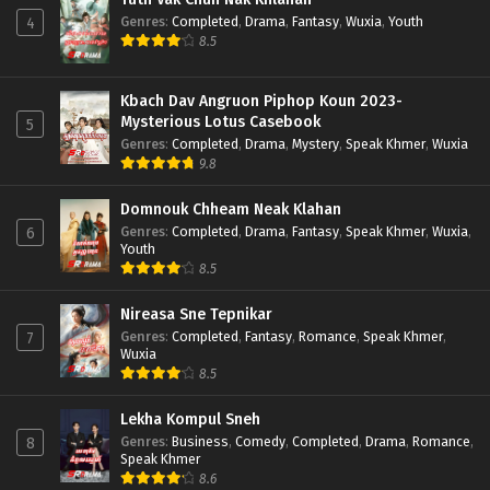
Genres
:
Completed
,
Drama
,
Fantasy
,
Wuxia
,
Youth
4
8.5
Kbach Dav Angruon Piphop Koun 2023-
Mysterious Lotus Casebook
5
Genres
:
Completed
,
Drama
,
Mystery
,
Speak Khmer
,
Wuxia
9.8
Domnouk Chheam Neak Klahan
Genres
:
Completed
,
Drama
,
Fantasy
,
Speak Khmer
,
Wuxia
,
6
Youth
8.5
Nireasa Sne Tepnikar
Genres
:
Completed
,
Fantasy
,
Romance
,
Speak Khmer
,
7
Wuxia
8.5
Lekha Kompul Sneh
Genres
:
Business
,
Comedy
,
Completed
,
Drama
,
Romance
,
8
Speak Khmer
8.6