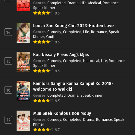
Genres
:
Completed
,
Drama
,
Life
,
Medical
,
Romance
,
Speak Khmer
8.5
Louch Sne Knong Chit 2023-Hidden Love
Genres
:
Comedy
,
Completed
,
Life
,
Romance
,
Speak
14
Khmer
,
Youth
8.5
Kou Nissaiy Preas Angk Mjas
Genres
:
Comedy
,
Completed
,
Historical
,
Life
,
Romance
,
15
Speak Khmer
8.5
Kamlors Sangha Kanha Kampul Ko 2018-
Welcome to Waikiki
16
Genres
:
Completed
,
Drama
,
Speak Khmer
8.5
Mun Sneh Komlous Kon Mouy
Genres
:
Comedy
,
Completed
,
Drama
,
Romance
,
Speak
17
Khmer
8.7