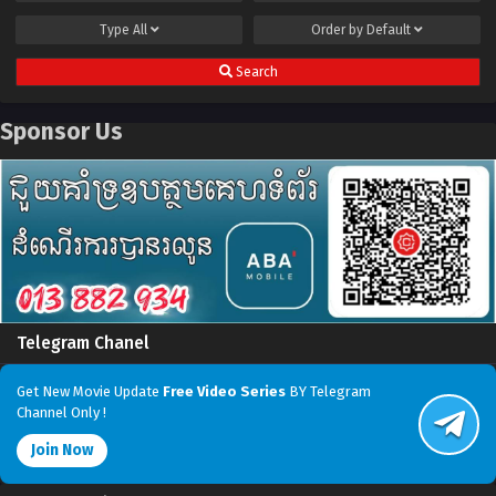
Type
All
Order by
Default
Search
Sponsor Us
Telegram Chanel
Get New Movie Update
Free Video Series
BY Telegram
Channel Only !
Join Now