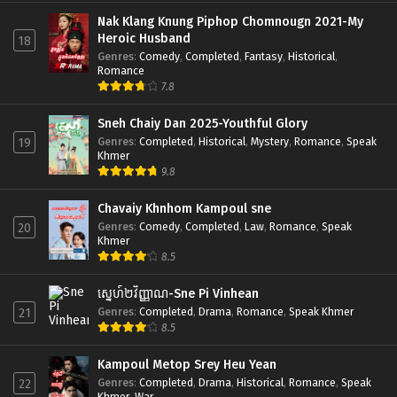
Nak Klang Knung Piphop Chomnougn 2021-My
Heroic Husband
18
Genres
:
Comedy
,
Completed
,
Fantasy
,
Historical
,
Romance
7.8
Sneh Chaiy Dan 2025-Youthful Glory
Genres
:
Completed
,
Historical
,
Mystery
,
Romance
,
Speak
19
Khmer
9.8
Chavaiy Khnhom Kampoul sne
Genres
:
Comedy
,
Completed
,
Law
,
Romance
,
Speak
20
Khmer
8.5
ស្នេហ៍២វិញ្ញាណ-Sne Pi Vinhean
Genres
:
Completed
,
Drama
,
Romance
,
Speak Khmer
21
8.5
Kampoul Metop Srey Heu Yean
Genres
:
Completed
,
Drama
,
Historical
,
Romance
,
Speak
22
Khmer
,
War