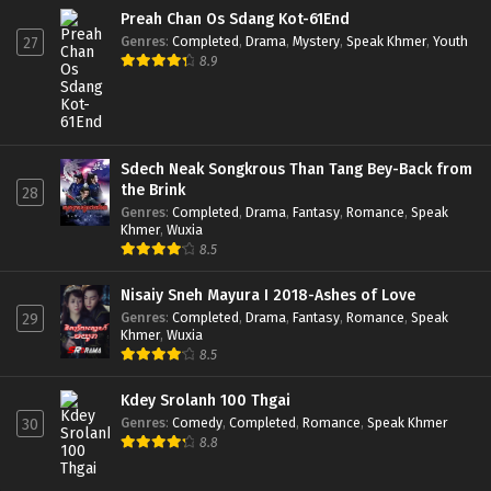
Preah Chan Os Sdang Kot-61End
Genres
:
Completed
,
Drama
,
Mystery
,
Speak Khmer
,
Youth
27
8.9
Sdech Neak Songkrous Than Tang Bey-Back from
the Brink
28
Genres
:
Completed
,
Drama
,
Fantasy
,
Romance
,
Speak
Khmer
,
Wuxia
8.5
Nisaiy Sneh Mayura I 2018-Ashes of Love
Genres
:
Completed
,
Drama
,
Fantasy
,
Romance
,
Speak
29
Khmer
,
Wuxia
8.5
Kdey Srolanh 100 Thgai
Genres
:
Comedy
,
Completed
,
Romance
,
Speak Khmer
30
8.8