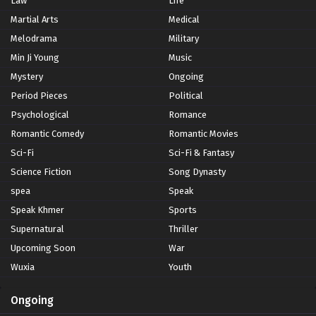
Law
Life
Martial Arts
Medical
Melodrama
Military
Min Ji Young
Music
Mystery
Ongoing
Period Pieces
Political
Psychological
Romance
Romantic Comedy
Romantic Movies
Sci-Fi
Sci-Fi & Fantasy
Science Fiction
Song Dynasty
spea
Speak
Speak Khmer
Sports
Supernatural
Thriller
Upcoming Soon
War
Wuxia
Youth
Ongoing