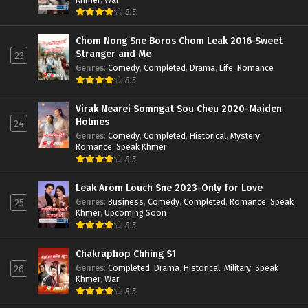
8.5
Chom Nong Sne Boros Chom Leak 2016-Sweet
Stranger and Me
23
Genres
:
Comedy
,
Completed
,
Drama
,
Life
,
Romance
8.5
Virak Nearei Somngat Sou Cheu 2020-Maiden
Holmes
24
Genres
:
Comedy
,
Completed
,
Historical
,
Mystery
,
Romance
,
Speak Khmer
8.5
Leak Arom Louch Sne 2023-Only for Love
Genres
:
Business
,
Comedy
,
Completed
,
Romance
,
Speak
25
Khmer
,
Upcoming Soon
8.5
Chakraphop Chhing S1
Genres
:
Completed
,
Drama
,
Historical
,
Military
,
Speak
26
Khmer
,
War
8.5