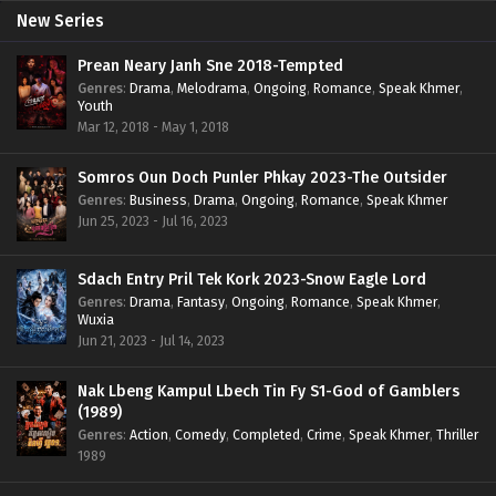
New Series
Prean Neary Janh Sne 2018-Tempted
Genres
:
Drama
,
Melodrama
,
Ongoing
,
Romance
,
Speak Khmer
,
Youth
Mar 12, 2018 - May 1, 2018
Somros Oun Doch Punler Phkay 2023-The Outsider
Genres
:
Business
,
Drama
,
Ongoing
,
Romance
,
Speak Khmer
Jun 25, 2023 - Jul 16, 2023
Sdach Entry Pril Tek Kork 2023-Snow Eagle Lord
Genres
:
Drama
,
Fantasy
,
Ongoing
,
Romance
,
Speak Khmer
,
Wuxia
Jun 21, 2023 - Jul 14, 2023
Nak Lbeng Kampul Lbech Tin Fy S1-God of Gamblers
(1989)
Genres
:
Action
,
Comedy
,
Completed
,
Crime
,
Speak Khmer
,
Thriller
1989