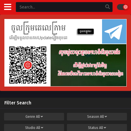
Filter Search
Genre
All
Season
All
Studio
All
Status
All