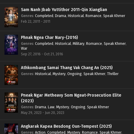
Sam Nanh Jbab Yuttithor 2011-Qin Xianglian
Genres
:
Completed
,
Drama
,
Historical
,
Romance
,
Speak Khmer
Feb 22, 2011 - 2011
Phnak Ngea Char Nary-(2016)
Genres
:
Completed
,
Historical
,
Military
,
Romance
,
Speak Khmer
,
War
Sep 27, 2016 - Oct 21, 2016
Athkombang Samai Thang Vak Chang An (2025)
Genres
:
Historical
,
Mystery
,
Ongoing
,
Speak Khmer
,
Thriller
Pneak Ngar Metheavy Som Ngeat-Prosecution Elite
(2023)
Genres
:
Drama
,
Law
,
Mystery
,
Ongoing
,
Speak Khmer
May 29, 2023 - Jun 20, 2023
Angkarak Kapea Besdong Oun-Tempest (2025)
Genres
:
Action
,
Completed
,
Mystery
,
Romance
,
Speak Khmer
,