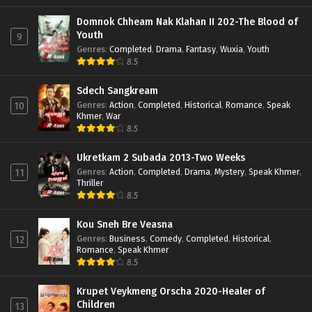
Domnok Chheam Nak Klahan II 202-The Blood of
Youth
9
Genres
:
Completed
,
Drama
,
Fantasy
,
Wuxia
,
Youth
8.5
Sdech Sangkream
Genres
:
Action
,
Completed
,
Historical
,
Romance
,
Speak
10
Khmer
,
War
8.5
Ukretkam 2 Subada 2013-Two Weeks
Genres
:
Action
,
Completed
,
Drama
,
Mystery
,
Speak Khmer
,
11
Thriller
8.5
Kou Sneh Bre Veasna
Genres
:
Business
,
Comedy
,
Completed
,
Historical
,
12
Romance
,
Speak Khmer
8.5
Krupet Veykmeng Orscha 2020-Healer of
Children
13