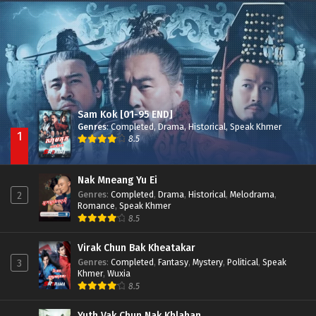
Nak Broyuth Ler Plov Machu Reach S2
Episode 27E
Sam Kok [01-95 END]
Genres
:
Completed
,
Drama
,
Historical
,
Speak Khmer
1
8.5
Nak Mneang Yu Ei
Genres
:
Completed
,
Drama
,
Historical
,
Melodrama
,
2
Romance
,
Speak Khmer
8.5
Virak Chun Bak Kheatakar
Genres
:
Completed
,
Fantasy
,
Mystery
,
Political
,
Speak
3
Khmer
,
Wuxia
8.5
Yuth Vak Chun Nak Khlahan