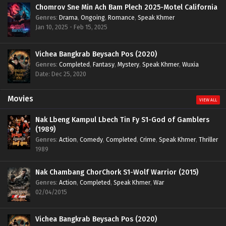
Chomrov Sne Min Ach Bam Plech 2025-Motel California
Genres
:
Drama
,
Ongoing
,
Romance
,
Speak Khmer
Jan 10, 2025 - Feb 15, 2025
Vichea Bangkrab Beysach Pos (2020)
Genres
:
Completed
,
Fantasy
,
Mystery
,
Speak Khmer
,
Wuxia
Date: Dec 25, 2020
Movies
VIEW ALL
Nak Lbeng Kampul Lbech Tin Fy S1-God of Gamblers
(1989)
Genres
:
Action
,
Comedy
,
Completed
,
Crime
,
Speak Khmer
,
Thriller
1989
Nak Chambang ChorChork S1-Wolf Warrior (2015)
Genres
:
Action
,
Completed
,
Speak Khmer
,
War
02/04/2015
Vichea Bangkrab Beysach Pos (2020)