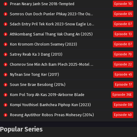
Prean Neary Janh Sne 2018-Tempted
Episode 10
Somros Oun Doch Punler Phkay 2023-The Outsider
Episode 05
Sdach Entry Pril Tek Kork 2023-Snow Eagle Lord
Episode 07
Athkombang Samai Thang Vak Chang An (2025)
Episode 13
Kon Kromom Chrolom Svamey (2023)
Episode 07
Satrey Reab Ka 3 Dang (2013)
Episode 70
Chomrov Sne Min Ach Bam Plech 2025-Motel California
Episode 22
NyTean Sne Tong Ker (2017)
Episode 45
Soun Sne Brae Besdong (2014)
Episode 17
Kom Pol Torp Ah Kas 2019-Airborne Blade
Episode 36E
Kompi Youthisel Banhchea Piphop Kun (2023)
Episode 08
Roeung Ayutithor Robos Preas Mohesey (2014)
Episode 40
Run Teas Dav Angkarak Chet Dek (2020)
Episode 14
Popular Series
Pneak Ngar Metheavy Som Ngeat-Prosecution Elite (2023)
Episode 30