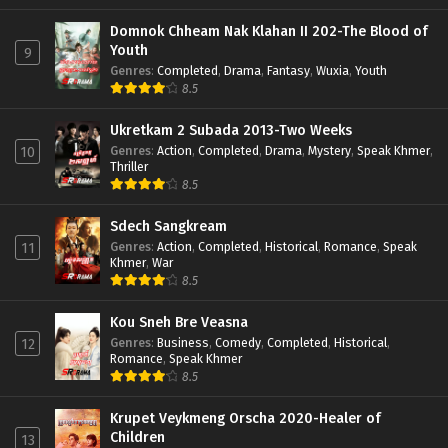
Domnok Chheam Nak Klahan II 202-The Blood of
Youth
9
Genres
:
Completed
,
Drama
,
Fantasy
,
Wuxia
,
Youth
8.5
Ukretkam 2 Subada 2013-Two Weeks
Genres
:
Action
,
Completed
,
Drama
,
Mystery
,
Speak Khmer
,
10
Thriller
8.5
Sdech Sangkream
Genres
:
Action
,
Completed
,
Historical
,
Romance
,
Speak
11
Khmer
,
War
8.5
Kou Sneh Bre Veasna
Genres
:
Business
,
Comedy
,
Completed
,
Historical
,
12
Romance
,
Speak Khmer
8.5
Krupet Veykmeng Orscha 2020-Healer of
Children
13