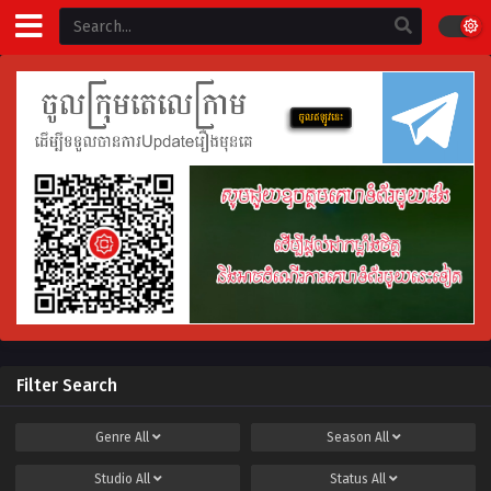
Filter Search
Genre
All
Season
All
Studio
All
Status
All