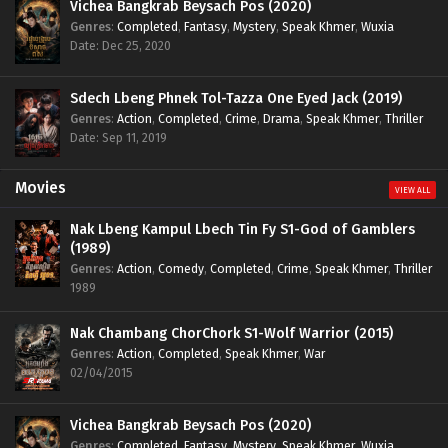
Vichea Bangkrab Beysach Pos (2020)
Genres
:
Completed
,
Fantasy
,
Mystery
,
Speak Khmer
,
Wuxia
Date: Dec 25, 2020
Sdech Lbeng Phnek Tol-Tazza One Eyed Jack (2019)
Genres
:
Action
,
Completed
,
Crime
,
Drama
,
Speak Khmer
,
Thriller
Date: Sep 11, 2019
Movies
VIEW ALL
Nak Lbeng Kampul Lbech Tin Fy S1-God of Gamblers
(1989)
Genres
:
Action
,
Comedy
,
Completed
,
Crime
,
Speak Khmer
,
Thriller
1989
Nak Chambang ChorChork S1-Wolf Warrior (2015)
Genres
:
Action
,
Completed
,
Speak Khmer
,
War
02/04/2015
Vichea Bangkrab Beysach Pos (2020)
Genres
:
Completed
,
Fantasy
,
Mystery
,
Speak Khmer
,
Wuxia