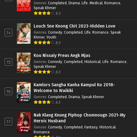
Genres
:
Completed
,
Drama
,
Life
,
Medical
,
Romance
,
Speak Khmer
8.5
Louch Sne Knong Chit 2023-Hidden Love
Genres
:
Comedy
,
Completed
,
Life
,
Romance
,
Speak
14
Khmer
,
Youth
8.5
Kou Nissaiy Preas Angk Mjas
Genres
:
Comedy
,
Completed
,
Historical
,
Life
,
Romance
,
15
Speak Khmer
8.5
Kamlors Sangha Kanha Kampul Ko 2018-
Welcome to Waikiki
16
Genres
:
Completed
,
Drama
,
Speak Khmer
8.5
Nak Klang Knung Piphop Chomnougn 2021-My
Heroic Husband
17
Genres
:
Comedy
,
Completed
,
Fantasy
,
Historical
,
Romance