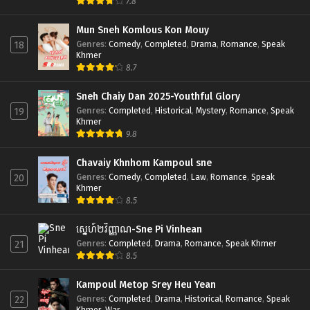
7.8
Mun Sneh Komlous Kon Mouy
Genres
:
Comedy
,
Completed
,
Drama
,
Romance
,
Speak
18
Khmer
8.7
Sneh Chaiy Dan 2025-Youthful Glory
Genres
:
Completed
,
Historical
,
Mystery
,
Romance
,
Speak
19
Khmer
9.8
Chavaiy Khnhom Kampoul sne
Genres
:
Comedy
,
Completed
,
Law
,
Romance
,
Speak
20
Khmer
8.5
ស្នេហ៍២វិញ្ញាណ-Sne Pi Vinhean
Genres
:
Completed
,
Drama
,
Romance
,
Speak Khmer
21
8.5
Kampoul Metop Srey Heu Yean
Genres
:
Completed
,
Drama
,
Historical
,
Romance
,
Speak
22
Khmer
,
War