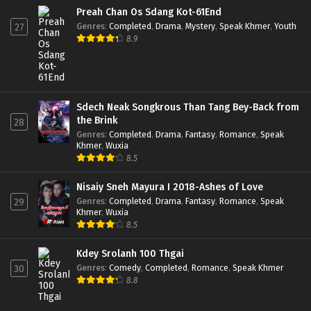
Preah Chan Os Sdang Kot-61End
Genres
:
Completed
,
Drama
,
Mystery
,
Speak Khmer
,
Youth
27
8.9
Sdech Neak Songkrous Than Tang Bey-Back from
the Brink
28
Genres
:
Completed
,
Drama
,
Fantasy
,
Romance
,
Speak
Khmer
,
Wuxia
8.5
Nisaiy Sneh Mayura I 2018-Ashes of Love
Genres
:
Completed
,
Drama
,
Fantasy
,
Romance
,
Speak
29
Khmer
,
Wuxia
8.5
Kdey Srolanh 100 Thgai
Genres
:
Comedy
,
Completed
,
Romance
,
Speak Khmer
30
8.8