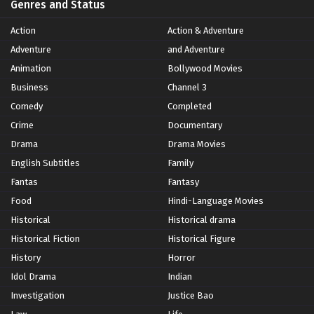
Genres and Status
Action
Action & Adventure
Adventure
and Adventure
Animation
Bollywood Movies
Business
Channel 3
Comedy
Completed
Crime
Documentary
Drama
Drama Movies
English Subtitles
Family
Fantas
Fantasy
Food
Hindi-Language Movies
Historical
Historical drama
Historical Fiction
Historical Figure
History
Horror
Idol Drama
Indian
Investigation
Justice Bao