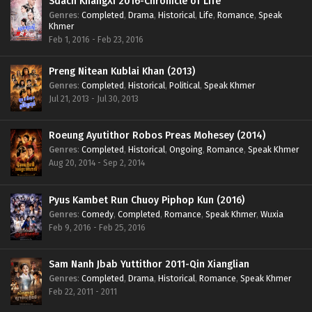
Sdach KhangXi 2016-Chronicle of Life
Genres
:
Completed
,
Drama
,
Historical
,
Life
,
Romance
,
Speak
Khmer
Feb 1, 2016 - Feb 23, 2016
Preng Nitean Kublai Khan (2013)
Genres
:
Completed
,
Historical
,
Political
,
Speak Khmer
Jul 21, 2013 - Jul 30, 2013
Roeung Ayutithor Robos Preas Mohesey (2014)
Genres
:
Completed
,
Historical
,
Ongoing
,
Romance
,
Speak Khmer
Aug 20, 2014 - Sep 2, 2014
Pyus Kambet Run Chuoy Piphop Kun (2016)
Genres
:
Comedy
,
Completed
,
Romance
,
Speak Khmer
,
Wuxia
Feb 9, 2016 - Feb 25, 2016
Sam Nanh Jbab Yuttithor 2011-Qin Xianglian
Genres
:
Completed
,
Drama
,
Historical
,
Romance
,
Speak Khmer
Feb 22, 2011 - 2011