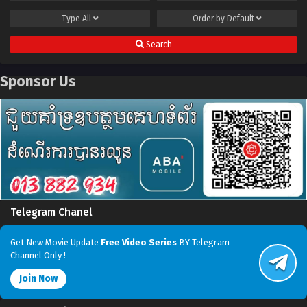
Type
All
Order by
Default
Search
Sponsor Us
Telegram Chanel
Get New Movie Update
Free Video Series
BY Telegram
Channel Only !
Join Now