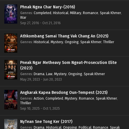
Phnak Ngea Char Nary-(2016)
Genres
:
Completed
,
Historical
,
Military
,
Romance
,
Speak Khmer
,
War
Sep 27, 2016 - Oct 21, 2016
Athkombang Samai Thang Vak Chang An (2025)
Genres
:
Historical
,
Mystery
,
Ongoing
,
Speak Khmer
,
Thriller
Pneak Ngar Metheavy Som Ngeat-Prosecution Elite
(2023)
Genres
:
Drama
,
Law
,
Mystery
,
Ongoing
,
Speak Khmer
May 29, 2023 - Jun 20, 2023
Angkarak Kapea Besdong Oun-Tempest (2025)
Genres
:
Action
,
Completed
,
Mystery
,
Romance
,
Speak Khmer
,
Thriller
Sep 10, 2025 - Oct 1, 2025
NyTean Sne Tong Ker (2017)
Genres
:
Drama
,
Historical
,
Ongoing
,
Political
,
Romance
,
Speak