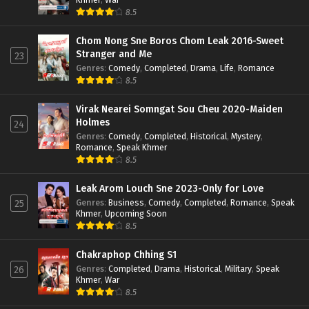
8.5
Chom Nong Sne Boros Chom Leak 2016-Sweet
Stranger and Me
23
Genres
:
Comedy
,
Completed
,
Drama
,
Life
,
Romance
8.5
Virak Nearei Somngat Sou Cheu 2020-Maiden
Holmes
24
Genres
:
Comedy
,
Completed
,
Historical
,
Mystery
,
Romance
,
Speak Khmer
8.5
Leak Arom Louch Sne 2023-Only for Love
Genres
:
Business
,
Comedy
,
Completed
,
Romance
,
Speak
25
Khmer
,
Upcoming Soon
8.5
Chakraphop Chhing S1
Genres
:
Completed
,
Drama
,
Historical
,
Military
,
Speak
26
Khmer
,
War
8.5