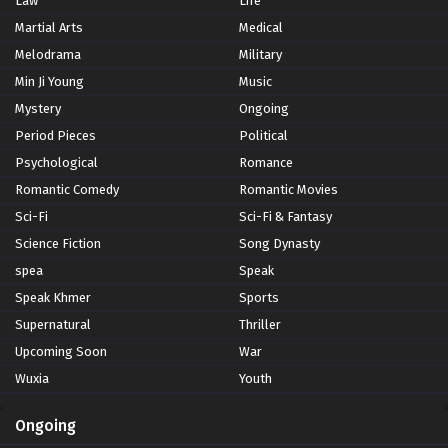
Law
Life
Martial Arts
Medical
Melodrama
Military
Min Ji Young
Music
Mystery
Ongoing
Period Pieces
Political
Psychological
Romance
Romantic Comedy
Romantic Movies
Sci-Fi
Sci-Fi & Fantasy
Science Fiction
Song Dynasty
spea
Speak
Speak Khmer
Sports
Supernatural
Thriller
Upcoming Soon
War
Wuxia
Youth
Ongoing