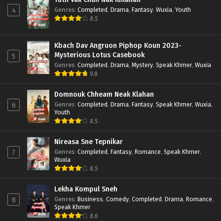
Genres
:
Completed
,
Drama
,
Fantasy
,
Wuxia
,
Youth
4
8.5
Kbach Dav Angruon Piphop Koun 2023-
Mysterious Lotus Casebook
5
Genres
:
Completed
,
Drama
,
Mystery
,
Speak Khmer
,
Wuxia
9.8
Domnouk Chheam Neak Klahan
Genres
:
Completed
,
Drama
,
Fantasy
,
Speak Khmer
,
Wuxia
,
6
Youth
8.5
Nireasa Sne Tepnikar
Genres
:
Completed
,
Fantasy
,
Romance
,
Speak Khmer
,
7
Wuxia
8.5
Lekha Kompul Sneh
Genres
:
Business
,
Comedy
,
Completed
,
Drama
,
Romance
,
8
Speak Khmer
8.6