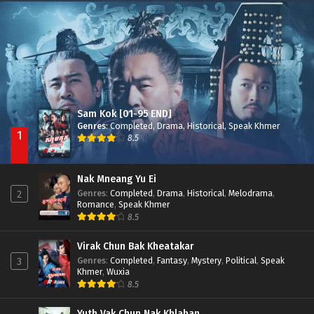
Besdong Cham Sne 2018-Here to Heart
Episode 05
Sam Kok [01-95 END]
Genres
:
Completed
,
Drama
,
Historical
,
Speak Khmer
1
8.5
Nak Mneang Yu Ei
Genres
:
Completed
,
Drama
,
Historical
,
Melodrama
,
2
Romance
,
Speak Khmer
8.5
Virak Chun Bak Kheatakar
Genres
:
Completed
,
Fantasy
,
Mystery
,
Political
,
Speak
3
Khmer
,
Wuxia
8.5
Yuth Vak Chun Nak Khlahan