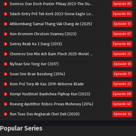
Somros Oun Doch Punler Phkay 2023-The Outsider
Episode 05
Sdach Entry Pril Tek Kork 2023-Snow Eagle Lord
Episode 04
Athkombang Samai Thang Vak Chang An (2025)
Episode 13
Kon Kromom Chrolom Svamey (2023)
Episode 07
Satrey Reab Ka 3 Dang (2013)
Episode 60
Chomrov Sne Min Ach Bam Plech 2025-Motel California
Episode 22
NyTean Sne Tong Ker (2017)
Episode 45
Soun Sne Brae Besdong (2014)
Episode 17
Kom Pol Torp Ah Kas 2019-Airborne Blade
Episode 23
Kompi Youthisel Banhchea Piphop Kun (2023)
Episode 08
Roeung Ayutithor Robos Preas Mohesey (2014)
Episode 40
Run Teas Dav Angkarak Chet Dek (2020)
Episode 14
Pneak Ngar Metheavy Som Ngeat-Prosecution Elite (2023)
Episode 30
Popular Series
Nak Broyuth Ler Plov Machu Reach S2
Episode 27E