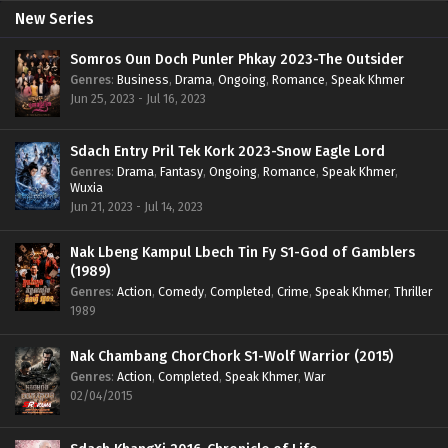
New Series
Somros Oun Doch Punler Phkay 2023-The Outsider
Genres
:
Business
,
Drama
,
Ongoing
,
Romance
,
Speak Khmer
Jun 25, 2023 - Jul 16, 2023
Sdach Entry Pril Tek Kork 2023-Snow Eagle Lord
Genres
:
Drama
,
Fantasy
,
Ongoing
,
Romance
,
Speak Khmer
,
Wuxia
Jun 21, 2023 - Jul 14, 2023
Nak Lbeng Kampul Lbech Tin Fy S1-God of Gamblers
(1989)
Genres
:
Action
,
Comedy
,
Completed
,
Crime
,
Speak Khmer
,
Thriller
1989
Nak Chambang ChorChork S1-Wolf Warrior (2015)
Genres
:
Action
,
Completed
,
Speak Khmer
,
War
02/04/2015