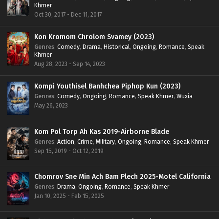
Khmer
Oct 30, 2017 - Dec 11, 2017
Kon Kromom Chrolom Svamey (2023)
Genres
:
Comedy
,
Drama
,
Historical
,
Ongoing
,
Romance
,
Speak
Khmer
Aug 28, 2023 - Sep 14, 2023
Kompi Youthisel Banhchea Piphop Kun (2023)
Genres
:
Comedy
,
Ongoing
,
Romance
,
Speak Khmer
,
Wuxia
May 26, 2023
Kom Pol Torp Ah Kas 2019-Airborne Blade
Genres
:
Action
,
Crime
,
Military
,
Ongoing
,
Romance
,
Speak Khmer
Sep 15, 2019 - Oct 12, 2019
Chomrov Sne Min Ach Bam Plech 2025-Motel California
Genres
:
Drama
,
Ongoing
,
Romance
,
Speak Khmer
Jan 10, 2025 - Feb 15, 2025