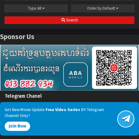
Type
All
Order by
Default
Search
Sponsor Us
Telegram Chanel
Get New Movie Update
Free Video Series
BY Telegram
Channel Only !
Join Now