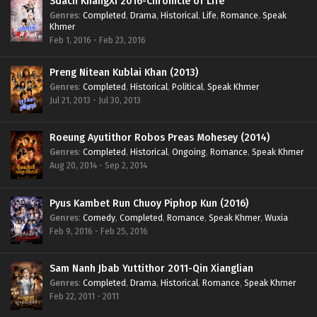
Sdach KhangXi 2016-Chronicle of Life
Genres
:
Completed
,
Drama
,
Historical
,
Life
,
Romance
,
Speak
Khmer
Feb 1, 2016 - Feb 23, 2016
Preng Nitean Kublai Khan (2013)
Genres
:
Completed
,
Historical
,
Political
,
Speak Khmer
Jul 21, 2013 - Jul 30, 2013
Roeung Ayutithor Robos Preas Mohesey (2014)
Genres
:
Completed
,
Historical
,
Ongoing
,
Romance
,
Speak Khmer
Aug 20, 2014 - Sep 2, 2014
Pyus Kambet Run Chuoy Piphop Kun (2016)
Genres
:
Comedy
,
Completed
,
Romance
,
Speak Khmer
,
Wuxia
Feb 9, 2016 - Feb 25, 2016
Sam Nanh Jbab Yuttithor 2011-Qin Xianglian
Genres
:
Completed
,
Drama
,
Historical
,
Romance
,
Speak Khmer
Feb 22, 2011 - 2011