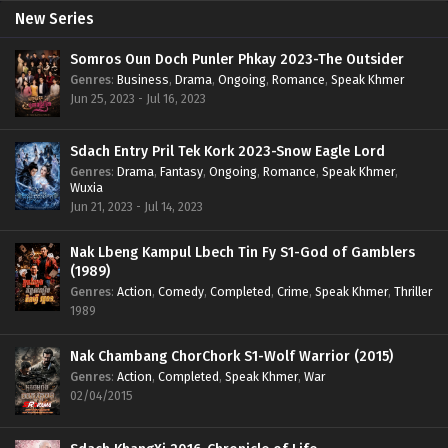
New Series
Somros Oun Doch Punler Phkay 2023-The Outsider
Genres
:
Business
,
Drama
,
Ongoing
,
Romance
,
Speak Khmer
Jun 25, 2023 - Jul 16, 2023
Sdach Entry Pril Tek Kork 2023-Snow Eagle Lord
Genres
:
Drama
,
Fantasy
,
Ongoing
,
Romance
,
Speak Khmer
,
Wuxia
Jun 21, 2023 - Jul 14, 2023
Nak Lbeng Kampul Lbech Tin Fy S1-God of Gamblers
(1989)
Genres
:
Action
,
Comedy
,
Completed
,
Crime
,
Speak Khmer
,
Thriller
1989
Nak Chambang ChorChork S1-Wolf Warrior (2015)
Genres
:
Action
,
Completed
,
Speak Khmer
,
War
02/04/2015