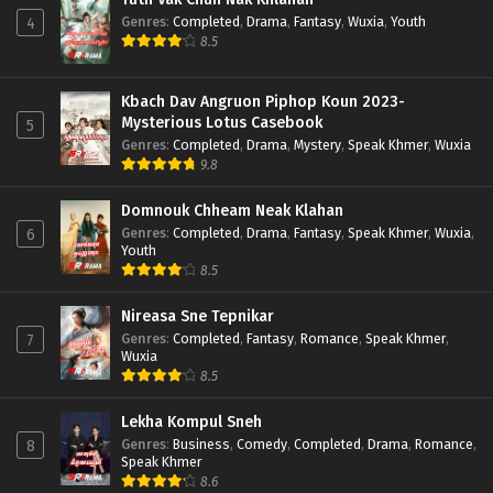
Genres
:
Completed
,
Drama
,
Fantasy
,
Wuxia
,
Youth
4
8.5
Kbach Dav Angruon Piphop Koun 2023-
Mysterious Lotus Casebook
5
Genres
:
Completed
,
Drama
,
Mystery
,
Speak Khmer
,
Wuxia
9.8
Domnouk Chheam Neak Klahan
Genres
:
Completed
,
Drama
,
Fantasy
,
Speak Khmer
,
Wuxia
,
6
Youth
8.5
Nireasa Sne Tepnikar
Genres
:
Completed
,
Fantasy
,
Romance
,
Speak Khmer
,
7
Wuxia
8.5
Lekha Kompul Sneh
Genres
:
Business
,
Comedy
,
Completed
,
Drama
,
Romance
,
8
Speak Khmer
8.6