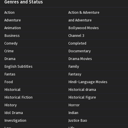
Genres and Status
Action
Action & Adventure
Adventure
and Adventure
Animation
Bollywood Movies
Business
Channel 3
Comedy
Completed
Crime
Documentary
Drama
Drama Movies
English Subtitles
Family
Fantas
Fantasy
Food
Hindi-Language Movies
Historical
Historical drama
Historical Fiction
Historical Figure
History
Horror
Idol Drama
Indian
Investigation
Justice Bao