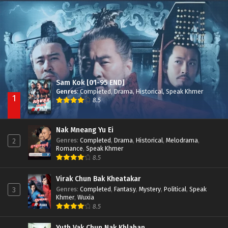
Besdong Cham Sne 2018-Here to Heart
Episode 05
Sam Kok [01-95 END]
Genres
:
Completed
,
Drama
,
Historical
,
Speak Khmer
1
8.5
Nak Mneang Yu Ei
Genres
:
Completed
,
Drama
,
Historical
,
Melodrama
,
2
Romance
,
Speak Khmer
8.5
Virak Chun Bak Kheatakar
Genres
:
Completed
,
Fantasy
,
Mystery
,
Political
,
Speak
3
Khmer
,
Wuxia
8.5
Yuth Vak Chun Nak Khlahan