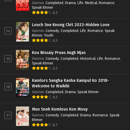
Genres
:
Completed
,
Drama
,
Life
,
Medical
,
Romance
,
Speak Khmer
8.5
Louch Sne Knong Chit 2023-Hidden Love
Genres
:
Comedy
,
Completed
,
Life
,
Romance
,
Speak
14
Khmer
,
Youth
8.5
Kou Nissaiy Preas Angk Mjas
Genres
:
Comedy
,
Completed
,
Historical
,
Life
,
Romance
,
15
Speak Khmer
8.5
Kamlors Sangha Kanha Kampul Ko 2018-
Welcome to Waikiki
16
Genres
:
Completed
,
Drama
,
Speak Khmer
8.5
Mun Sneh Komlous Kon Mouy
Genres
:
Comedy
,
Completed
,
Drama
,
Romance
,
Speak
17
Khmer
8.7