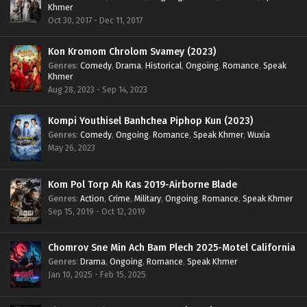
Khmer
Oct 30, 2017 - Dec 11, 2017
Kon Kromom Chrolom Svamey (2023)
Genres
:
Comedy
,
Drama
,
Historical
,
Ongoing
,
Romance
,
Speak
Khmer
Aug 28, 2023 - Sep 14, 2023
Kompi Youthisel Banhchea Piphop Kun (2023)
Genres
:
Comedy
,
Ongoing
,
Romance
,
Speak Khmer
,
Wuxia
May 26, 2023
Kom Pol Torp Ah Kas 2019-Airborne Blade
Genres
:
Action
,
Crime
,
Military
,
Ongoing
,
Romance
,
Speak Khmer
Sep 15, 2019 - Oct 12, 2019
Chomrov Sne Min Ach Bam Plech 2025-Motel California
Genres
:
Drama
,
Ongoing
,
Romance
,
Speak Khmer
Jan 10, 2025 - Feb 15, 2025