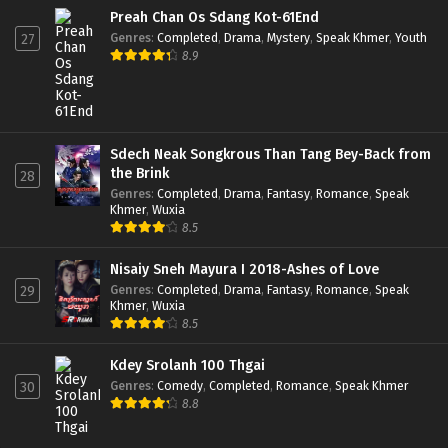
Preah Chan Os Sdang Kot-61End
Genres
:
Completed
,
Drama
,
Mystery
,
Speak Khmer
,
Youth
27
8.9
Sdech Neak Songkrous Than Tang Bey-Back from
the Brink
28
Genres
:
Completed
,
Drama
,
Fantasy
,
Romance
,
Speak
Khmer
,
Wuxia
8.5
Nisaiy Sneh Mayura I 2018-Ashes of Love
Genres
:
Completed
,
Drama
,
Fantasy
,
Romance
,
Speak
29
Khmer
,
Wuxia
8.5
Kdey Srolanh 100 Thgai
Genres
:
Comedy
,
Completed
,
Romance
,
Speak Khmer
30
8.8