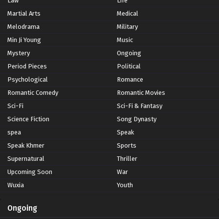
Law
Life
Martial Arts
Medical
Melodrama
Military
Min Ji Young
Music
Mystery
Ongoing
Period Pieces
Political
Psychological
Romance
Romantic Comedy
Romantic Movies
Sci-Fi
Sci-Fi & Fantasy
Science Fiction
Song Dynasty
spea
Speak
Speak Khmer
Sports
Supernatural
Thriller
Upcoming Soon
War
Wuxia
Youth
Ongoing