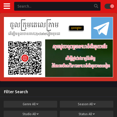
Filter Search
Genre
All
Season
All
Studio
All
Status
All