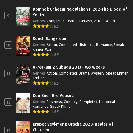
Domnok Chheam Nak Klahan II 202-The Blood of
Youth
9
Genres
:
Completed
,
Drama
,
Fantasy
,
Wuxia
,
Youth
8.5
Sdech Sangkream
Genres
:
Action
,
Completed
,
Historical
,
Romance
,
Speak
10
Khmer
,
War
8.5
Ukretkam 2 Subada 2013-Two Weeks
Genres
:
Action
,
Completed
,
Drama
,
Mystery
,
Speak Khmer
,
11
Thriller
8.5
Kou Sneh Bre Veasna
Genres
:
Business
,
Comedy
,
Completed
,
Historical
,
12
Romance
,
Speak Khmer
8.5
Krupet Veykmeng Orscha 2020-Healer of
Children
13