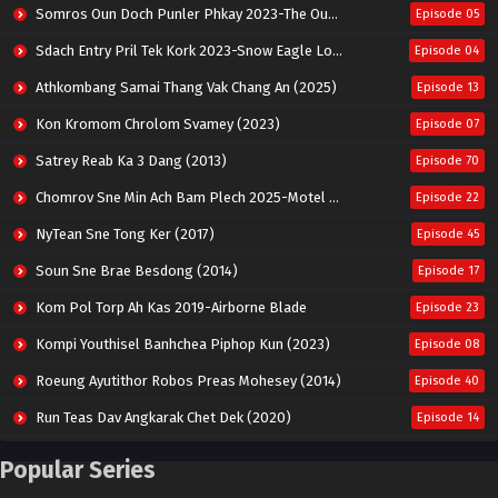
Somros Oun Doch Punler Phkay 2023-The Outsider
Episode 05
Sdach Entry Pril Tek Kork 2023-Snow Eagle Lord
Episode 04
Athkombang Samai Thang Vak Chang An (2025)
Episode 13
Kon Kromom Chrolom Svamey (2023)
Episode 07
Satrey Reab Ka 3 Dang (2013)
Episode 70
Chomrov Sne Min Ach Bam Plech 2025-Motel California
Episode 22
NyTean Sne Tong Ker (2017)
Episode 45
Soun Sne Brae Besdong (2014)
Episode 17
Kom Pol Torp Ah Kas 2019-Airborne Blade
Episode 23
Kompi Youthisel Banhchea Piphop Kun (2023)
Episode 08
Roeung Ayutithor Robos Preas Mohesey (2014)
Episode 40
Run Teas Dav Angkarak Chet Dek (2020)
Episode 14
Pneak Ngar Metheavy Som Ngeat-Prosecution Elite (2023)
Episode 30
Popular Series
Nak Broyuth Ler Plov Machu Reach S2
Episode 27E