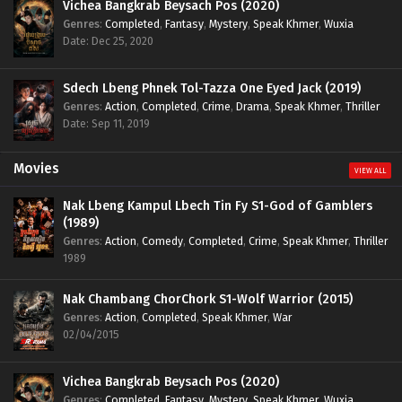
Vichea Bangkrab Beysach Pos (2020)
Genres
:
Completed
,
Fantasy
,
Mystery
,
Speak Khmer
,
Wuxia
Date: Dec 25, 2020
Sdech Lbeng Phnek Tol-Tazza One Eyed Jack (2019)
Genres
:
Action
,
Completed
,
Crime
,
Drama
,
Speak Khmer
,
Thriller
Date: Sep 11, 2019
Movies
VIEW ALL
Nak Lbeng Kampul Lbech Tin Fy S1-God of Gamblers
(1989)
Genres
:
Action
,
Comedy
,
Completed
,
Crime
,
Speak Khmer
,
Thriller
1989
Nak Chambang ChorChork S1-Wolf Warrior (2015)
Genres
:
Action
,
Completed
,
Speak Khmer
,
War
02/04/2015
Vichea Bangkrab Beysach Pos (2020)
Genres
:
Completed
,
Fantasy
,
Mystery
,
Speak Khmer
,
Wuxia