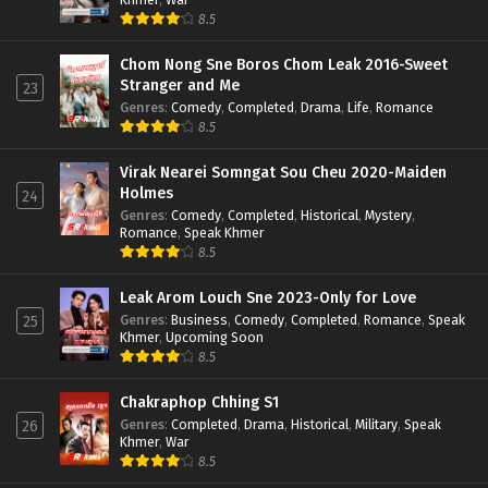
8.5
Chom Nong Sne Boros Chom Leak 2016-Sweet
Stranger and Me
23
Genres
:
Comedy
,
Completed
,
Drama
,
Life
,
Romance
8.5
Virak Nearei Somngat Sou Cheu 2020-Maiden
Holmes
24
Genres
:
Comedy
,
Completed
,
Historical
,
Mystery
,
Romance
,
Speak Khmer
8.5
Leak Arom Louch Sne 2023-Only for Love
Genres
:
Business
,
Comedy
,
Completed
,
Romance
,
Speak
25
Khmer
,
Upcoming Soon
8.5
Chakraphop Chhing S1
Genres
:
Completed
,
Drama
,
Historical
,
Military
,
Speak
26
Khmer
,
War
8.5