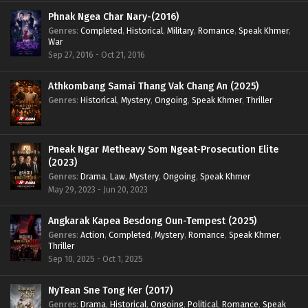
Phnak Ngea Char Nary-(2016)
Genres
:
Completed
,
Historical
,
Military
,
Romance
,
Speak Khmer
,
War
Sep 27, 2016 - Oct 21, 2016
Athkombang Samai Thang Vak Chang An (2025)
Genres
:
Historical
,
Mystery
,
Ongoing
,
Speak Khmer
,
Thriller
Pneak Ngar Metheavy Som Ngeat-Prosecution Elite
(2023)
Genres
:
Drama
,
Law
,
Mystery
,
Ongoing
,
Speak Khmer
May 29, 2023 - Jun 20, 2023
Angkarak Kapea Besdong Oun-Tempest (2025)
Genres
:
Action
,
Completed
,
Mystery
,
Romance
,
Speak Khmer
,
Thriller
Sep 10, 2025 - Oct 1, 2025
NyTean Sne Tong Ker (2017)
Genres
:
Drama
,
Historical
,
Ongoing
,
Political
,
Romance
,
Speak