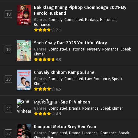
Nak Klang Knung Piphop Chomnougn 2021-My
Heroic Husband
18
Genres
:
Comedy
,
Completed
,
Fantasy
,
Historical
,
Romance
7.8
Sneh Chaiy Dan 2025-Youthful Glory
Genres
:
Completed
,
Historical
,
Mystery
,
Romance
,
Speak
19
Khmer
9.8
Chavaiy Khnhom Kampoul sne
Genres
:
Comedy
,
Completed
,
Law
,
Romance
,
Speak
20
Khmer
8.5
ស្នេហ៍២វិញ្ញាណ-Sne Pi Vinhean
Genres
:
Completed
,
Drama
,
Romance
,
Speak Khmer
21
8.5
Kampoul Metop Srey Heu Yean
Genres
:
Completed
,
Drama
,
Historical
,
Romance
,
Speak
22
Khmer
,
War