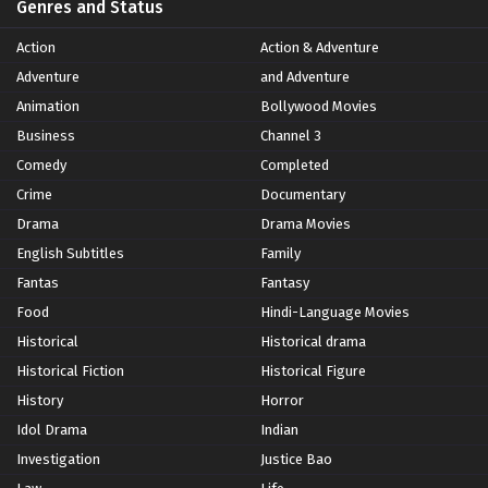
Genres and Status
Action
Action & Adventure
Adventure
and Adventure
Animation
Bollywood Movies
Business
Channel 3
Comedy
Completed
Crime
Documentary
Drama
Drama Movies
English Subtitles
Family
Fantas
Fantasy
Food
Hindi-Language Movies
Historical
Historical drama
Historical Fiction
Historical Figure
History
Horror
Idol Drama
Indian
Investigation
Justice Bao