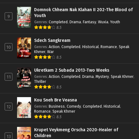
Domnok Chheam Nak Klahan II 202-The Blood of
Youth
9
Genres
:
Completed
,
Drama
,
Fantasy
,
Wuxia
,
Youth
8.5
Sdech Sangkream
Genres
:
Action
,
Completed
,
Historical
,
Romance
,
Speak
10
Khmer
,
War
8.5
Ukretkam 2 Subada 2013-Two Weeks
Genres
:
Action
,
Completed
,
Drama
,
Mystery
,
Speak Khmer
,
11
Thriller
8.5
Kou Sneh Bre Veasna
Genres
:
Business
,
Comedy
,
Completed
,
Historical
,
12
Romance
,
Speak Khmer
8.5
Krupet Veykmeng Orscha 2020-Healer of
Children
13