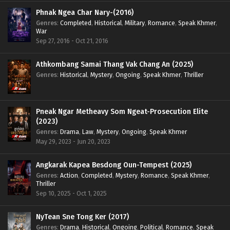
Phnak Ngea Char Nary-(2016)
Genres
:
Completed
,
Historical
,
Military
,
Romance
,
Speak Khmer
,
War
Sep 27, 2016 - Oct 21, 2016
Athkombang Samai Thang Vak Chang An (2025)
Genres
:
Historical
,
Mystery
,
Ongoing
,
Speak Khmer
,
Thriller
Pneak Ngar Metheavy Som Ngeat-Prosecution Elite
(2023)
Genres
:
Drama
,
Law
,
Mystery
,
Ongoing
,
Speak Khmer
May 29, 2023 - Jun 20, 2023
Angkarak Kapea Besdong Oun-Tempest (2025)
Genres
:
Action
,
Completed
,
Mystery
,
Romance
,
Speak Khmer
,
Thriller
Sep 10, 2025 - Oct 1, 2025
NyTean Sne Tong Ker (2017)
Genres
:
Drama
,
Historical
,
Ongoing
,
Political
,
Romance
,
Speak