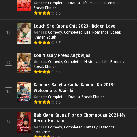
Genres
:
Completed
,
Drama
,
Life
,
Medical
,
Romance
,
Speak Khmer
8.5
Louch Sne Knong Chit 2023-Hidden Love
Genres
:
Comedy
,
Completed
,
Life
,
Romance
,
Speak
14
Khmer
,
Youth
8.5
Kou Nissaiy Preas Angk Mjas
Genres
:
Comedy
,
Completed
,
Historical
,
Life
,
Romance
,
15
Speak Khmer
8.5
Kamlors Sangha Kanha Kampul Ko 2018-
Welcome to Waikiki
16
Genres
:
Completed
,
Drama
,
Speak Khmer
8.5
Nak Klang Knung Piphop Chomnougn 2021-My
Heroic Husband
17
Genres
:
Comedy
,
Completed
,
Fantasy
,
Historical
,
Romance