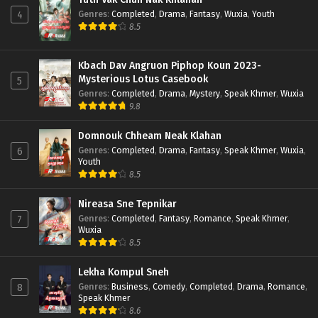
Genres
:
Completed
,
Drama
,
Fantasy
,
Wuxia
,
Youth
4
8.5
Kbach Dav Angruon Piphop Koun 2023-
Mysterious Lotus Casebook
5
Genres
:
Completed
,
Drama
,
Mystery
,
Speak Khmer
,
Wuxia
9.8
Domnouk Chheam Neak Klahan
Genres
:
Completed
,
Drama
,
Fantasy
,
Speak Khmer
,
Wuxia
,
6
Youth
8.5
Nireasa Sne Tepnikar
Genres
:
Completed
,
Fantasy
,
Romance
,
Speak Khmer
,
7
Wuxia
8.5
Lekha Kompul Sneh
Genres
:
Business
,
Comedy
,
Completed
,
Drama
,
Romance
,
8
Speak Khmer
8.6