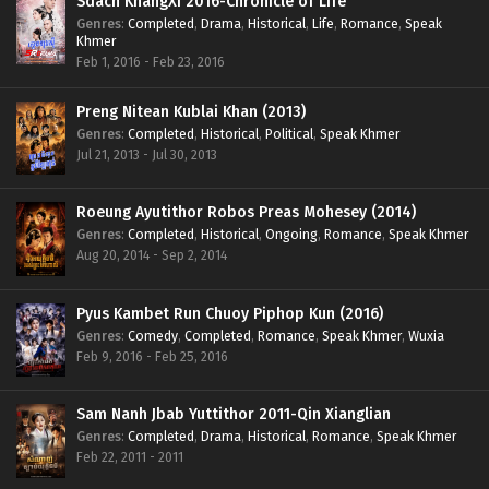
Sdach KhangXi 2016-Chronicle of Life
Genres
:
Completed
,
Drama
,
Historical
,
Life
,
Romance
,
Speak
Khmer
Feb 1, 2016 - Feb 23, 2016
Preng Nitean Kublai Khan (2013)
Genres
:
Completed
,
Historical
,
Political
,
Speak Khmer
Jul 21, 2013 - Jul 30, 2013
Roeung Ayutithor Robos Preas Mohesey (2014)
Genres
:
Completed
,
Historical
,
Ongoing
,
Romance
,
Speak Khmer
Aug 20, 2014 - Sep 2, 2014
Pyus Kambet Run Chuoy Piphop Kun (2016)
Genres
:
Comedy
,
Completed
,
Romance
,
Speak Khmer
,
Wuxia
Feb 9, 2016 - Feb 25, 2016
Sam Nanh Jbab Yuttithor 2011-Qin Xianglian
Genres
:
Completed
,
Drama
,
Historical
,
Romance
,
Speak Khmer
Feb 22, 2011 - 2011