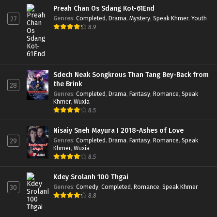
Preah Chan Os Sdang Kot-61End
Genres
:
Completed
,
Drama
,
Mystery
,
Speak Khmer
,
Youth
27
8.9
Sdech Neak Songkrous Than Tang Bey-Back from
the Brink
28
Genres
:
Completed
,
Drama
,
Fantasy
,
Romance
,
Speak
Khmer
,
Wuxia
8.5
Nisaiy Sneh Mayura I 2018-Ashes of Love
Genres
:
Completed
,
Drama
,
Fantasy
,
Romance
,
Speak
29
Khmer
,
Wuxia
8.5
Kdey Srolanh 100 Thgai
Genres
:
Comedy
,
Completed
,
Romance
,
Speak Khmer
30
8.8