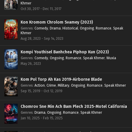
Khmer
Oct 30, 2017 - Dec 11, 2017
Kon Kromom Chrolom Svamey (2023)
Genres
:
Comedy
,
Drama
,
Historical
,
Ongoing
,
Romance
,
Speak
Khmer
Aug 28, 2023 - Sep 14, 2023
Kompi Youthisel Banhchea Piphop Kun (2023)
Genres
:
Comedy
,
Ongoing
,
Romance
,
Speak Khmer
,
Wuxia
May 26, 2023
Kom Pol Torp Ah Kas 2019-Airborne Blade
Genres
:
Action
,
Crime
,
Military
,
Ongoing
,
Romance
,
Speak Khmer
Sep 15, 2019 - Oct 12, 2019
Chomrov Sne Min Ach Bam Plech 2025-Motel California
Genres
:
Drama
,
Ongoing
,
Romance
,
Speak Khmer
Jan 10, 2025 - Feb 15, 2025