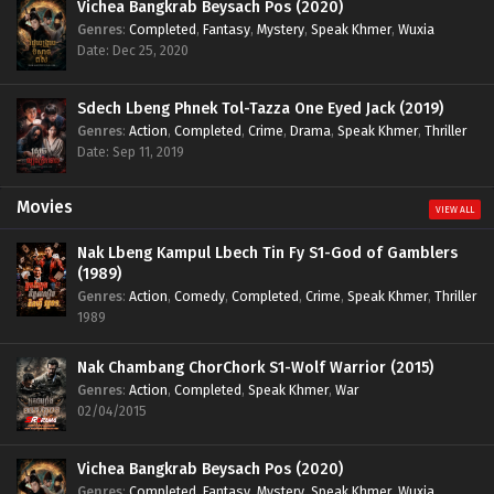
Vichea Bangkrab Beysach Pos (2020)
Genres
:
Completed
,
Fantasy
,
Mystery
,
Speak Khmer
,
Wuxia
Date: Dec 25, 2020
Sdech Lbeng Phnek Tol-Tazza One Eyed Jack (2019)
Genres
:
Action
,
Completed
,
Crime
,
Drama
,
Speak Khmer
,
Thriller
Date: Sep 11, 2019
Movies
VIEW ALL
Nak Lbeng Kampul Lbech Tin Fy S1-God of Gamblers
(1989)
Genres
:
Action
,
Comedy
,
Completed
,
Crime
,
Speak Khmer
,
Thriller
1989
Nak Chambang ChorChork S1-Wolf Warrior (2015)
Genres
:
Action
,
Completed
,
Speak Khmer
,
War
02/04/2015
Vichea Bangkrab Beysach Pos (2020)
Genres
:
Completed
,
Fantasy
,
Mystery
,
Speak Khmer
,
Wuxia