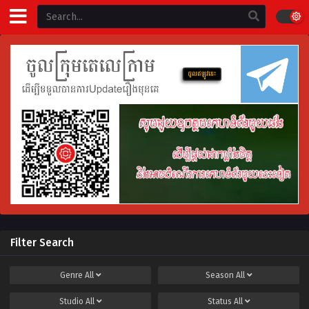
Filter Search
Genre
All
Season
All
Studio
All
Status
All