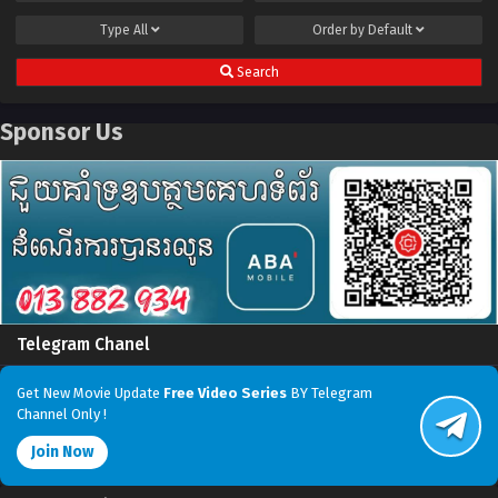
Type
All
Order by
Default
Search
Sponsor Us
Telegram Chanel
Get New Movie Update
Free Video Series
BY Telegram
Channel Only !
Join Now