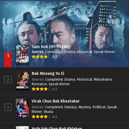
Besdong Cham Sne 2018-Here to Heart
Episode 05
Sam Kok [01-95 END]
Genres
:
Completed
,
Drama
,
Historical
,
Speak Khmer
1
8.5
Nak Mneang Yu Ei
Genres
:
Completed
,
Drama
,
Historical
,
Melodrama
,
2
Romance
,
Speak Khmer
8.5
Virak Chun Bak Kheatakar
Genres
:
Completed
,
Fantasy
,
Mystery
,
Political
,
Speak
3
Khmer
,
Wuxia
8.5
Yuth Vak Chun Nak Khlahan