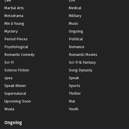
Law
Life
Martial Arts
Medical
Melodrama
Military
Min Ji Young
Music
Mystery
Ongoing
Period Pieces
Political
Psychological
Romance
Romantic Comedy
Romantic Movies
Sci-Fi
Sci-Fi & Fantasy
Science Fiction
Song Dynasty
spea
Speak
Speak Khmer
Sports
Supernatural
Thriller
Upcoming Soon
War
Wuxia
Youth
Ongoing