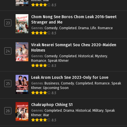
8.5
Chom Nong Sne Boros Chom Leak 2016-Sweet
Stranger and Me
23
Genres
:
Comedy
,
Completed
,
Drama
,
Life
,
Romance
8.5
Virak Nearei Somngat Sou Cheu 2020-Maiden
Holmes
24
Genres
:
Comedy
,
Completed
,
Historical
,
Mystery
,
Romance
,
Speak Khmer
8.5
Leak Arom Louch Sne 2023-Only for Love
Genres
:
Business
,
Comedy
,
Completed
,
Romance
,
Speak
25
Khmer
,
Upcoming Soon
8.5
Chakraphop Chhing S1
Genres
:
Completed
,
Drama
,
Historical
,
Military
,
Speak
26
Khmer
,
War
8.5