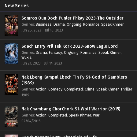
New Series
Somros Oun Doch Punler Phkay 2023-The Outsider
Genres
:
Business
,
Drama
,
Ongoing
,
Romance
,
Speak Khmer
Jun 25, 2023 - Jul 16, 2023
Sdach Entry Pril Tek Kork 2023-Snow Eagle Lord
Genres
:
Drama
,
Fantasy
,
Ongoing
,
Romance
,
Speak Khmer
,
Wuxia
Jun 21, 2023 - Jul 14, 2023
Nak Lbeng Kampul Lbech Tin Fy S1-God of Gamblers
(1989)
Genres
:
Action
,
Comedy
,
Completed
,
Crime
,
Speak Khmer
,
Thriller
1989
Nak Chambang ChorChork S1-Wolf Warrior (2015)
Genres
:
Action
,
Completed
,
Speak Khmer
,
War
02/04/2015