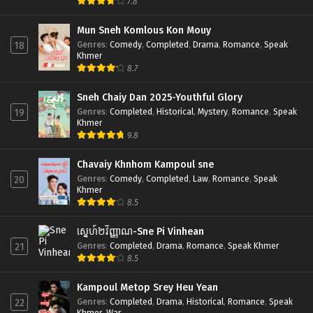
7.8
Mun Sneh Komlous Kon Mouy
Genres
:
Comedy
,
Completed
,
Drama
,
Romance
,
Speak
18
Khmer
8.7
Sneh Chaiy Dan 2025-Youthful Glory
Genres
:
Completed
,
Historical
,
Mystery
,
Romance
,
Speak
19
Khmer
9.8
Chavaiy Khnhom Kampoul sne
Genres
:
Comedy
,
Completed
,
Law
,
Romance
,
Speak
20
Khmer
8.5
ស្នេហ៍២វិញ្ញាណ-Sne Pi Vinhean
Genres
:
Completed
,
Drama
,
Romance
,
Speak Khmer
21
8.5
Kampoul Metop Srey Heu Yean
Genres
:
Completed
,
Drama
,
Historical
,
Romance
,
Speak
22
Khmer
,
War