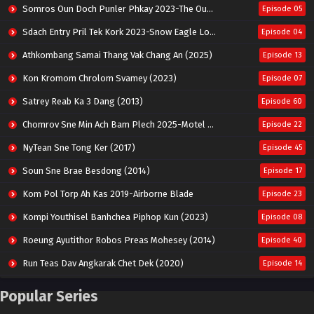
Somros Oun Doch Punler Phkay 2023-The Outsider
Episode 05
Sdach Entry Pril Tek Kork 2023-Snow Eagle Lord
Episode 04
Athkombang Samai Thang Vak Chang An (2025)
Episode 13
Kon Kromom Chrolom Svamey (2023)
Episode 07
Satrey Reab Ka 3 Dang (2013)
Episode 60
Chomrov Sne Min Ach Bam Plech 2025-Motel California
Episode 22
NyTean Sne Tong Ker (2017)
Episode 45
Soun Sne Brae Besdong (2014)
Episode 17
Kom Pol Torp Ah Kas 2019-Airborne Blade
Episode 23
Kompi Youthisel Banhchea Piphop Kun (2023)
Episode 08
Roeung Ayutithor Robos Preas Mohesey (2014)
Episode 40
Run Teas Dav Angkarak Chet Dek (2020)
Episode 14
Pneak Ngar Metheavy Som Ngeat-Prosecution Elite (2023)
Episode 30
Popular Series
Nak Broyuth Ler Plov Machu Reach S2
Episode 27E