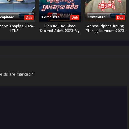
ompleted
Completed
Completed
Dub
Dub
Dub
dov Apapipa 2024-
Ponlue Sne Kbae
Aphea Piphea Knung
LTNS
Sromol Adeit 2023-My
Plerng Kumnum 2023-
Dearest
The Third Marriage
ields are marked
*