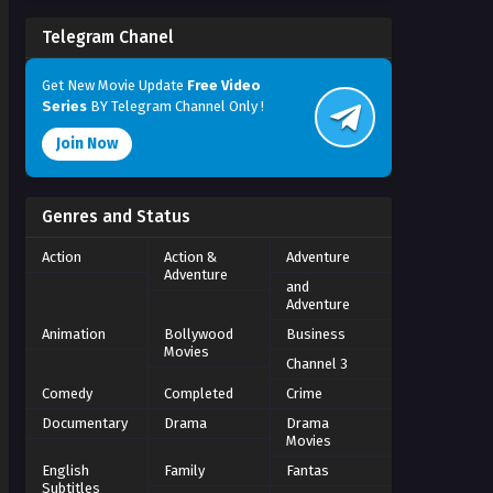
Telegram Chanel
Get New Movie Update
Free Video
Series
BY Telegram Channel Only !
Join Now
Genres and Status
Action
Action &
Adventure
Adventure
and
Adventure
Animation
Bollywood
Business
Movies
Channel 3
Comedy
Completed
Crime
Documentary
Drama
Drama
Movies
English
Family
Fantas
Subtitles