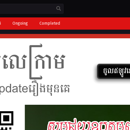
i
Ongoing
Completed