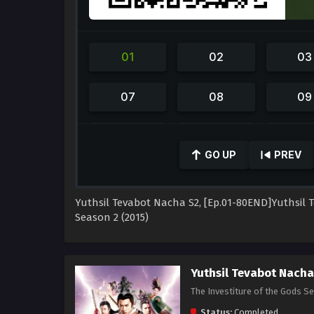
0
seconds
GO UP
PREV
of
59
minutes,
42
Yuthsil Tevabot Nacha S2, [Ep.01-80END]Yuthsi
seconds
Volume
90%
Season 2 (2015)
Yuthsil Tevabot Nach
The Investiture of the Gods S
Status:
Completed