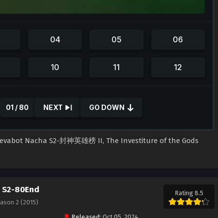
01 / 80
NEXT
GO DOWN
l Tevabot Nacha S2-封神英雄榜 II, The Investiture of the Gods
a S2-80End
Rating 8.5
eason 2 (2015)
Released:
Oct 05, 2024