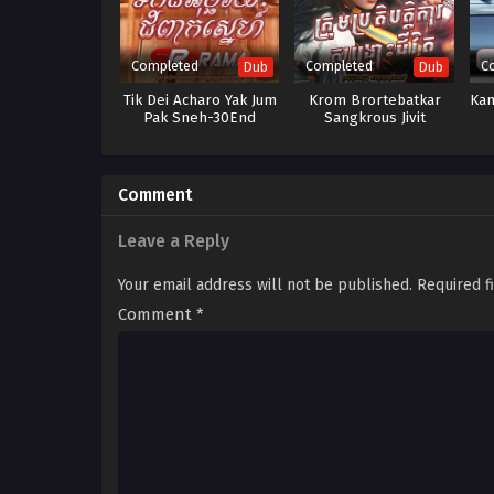
Completed
Completed
C
Dub
Dub
Tik Dei Acharo Yak Jum
Krom Brortebatkar
Kam
Pak Sneh-30End
Sangkrous Jivit
Comment
Leave a Reply
Your email address will not be published.
Required f
Comment
*