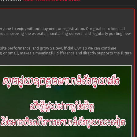
eryone to enjoy without payment or registration. Our goal is to keep all
tinue improving the website, maintaining servers, and regularly posting new
bsite performance, and grow SaReyOfficial.CAM so we can continue
ig or small, makes a meaningful difference and directly supports the future