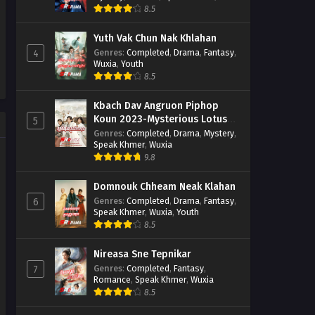
Wuxia
8.5
Yuth Vak Chun Nak Khlahan
Genres
:
Completed
,
Drama
,
Fantasy
,
4
Wuxia
,
Youth
8.5
Kbach Dav Angruon Piphop
Koun 2023-Mysterious Lotus
5
Casebook
Genres
:
Completed
,
Drama
,
Mystery
,
Speak Khmer
,
Wuxia
9.8
Domnouk Chheam Neak Klahan
Genres
:
Completed
,
Drama
,
Fantasy
,
6
Speak Khmer
,
Wuxia
,
Youth
8.5
Nireasa Sne Tepnikar
Genres
:
Completed
,
Fantasy
,
7
Romance
,
Speak Khmer
,
Wuxia
8.5