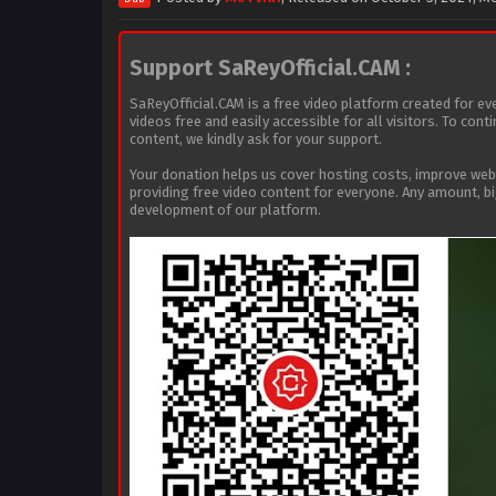
Support SaReyOfficial.CAM :
SaReyOfficial.CAM is a free video platform created for ev
videos free and easily accessible for all visitors. To con
content, we kindly ask for your support.
Your donation helps us cover hosting costs, improve we
providing free video content for everyone. Any amount, b
development of our platform.