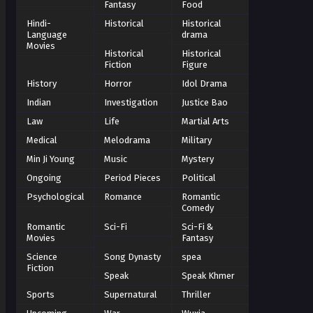
Fantasy
Food
Hindi-
Historical
Historical
Language
drama
Movies
Historical
Historical
Fiction
Figure
History
Horror
Idol Drama
Indian
Investigation
Justice Bao
Law
Life
Martial Arts
Medical
Melodrama
Military
Min Ji Young
Music
Mystery
Ongoing
Period Pieces
Political
Psychological
Romance
Romantic
Comedy
Romantic
Sci-Fi
Sci-Fi &
Movies
Fantasy
Science
Song Dynasty
spea
Fiction
Speak
Speak Khmer
Sports
Supernatural
Thriller