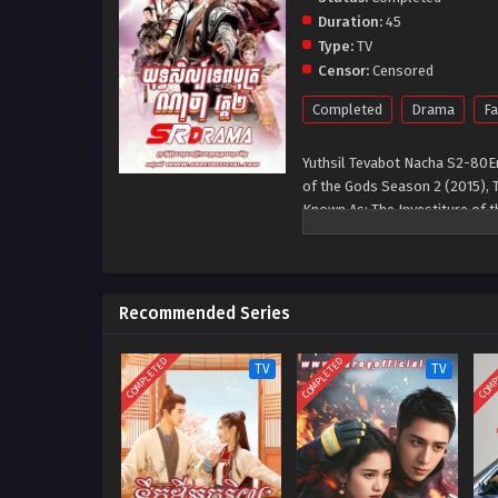
Duration:
45
Type:
TV
Censor:
Censored
Completed
Drama
Fa
Yuthsil Tevabot Nacha S2-80E
of the Gods Season 2 (2015), 
Known As: The Investiture of
Su Da Ji and Jiang Zi Ya who li
Recommended Series
COMPLETED
COMPLETED
COMP
TV
TV