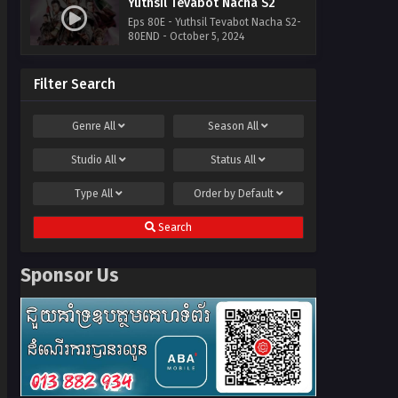
Yuthsil Tevabot Nacha S2
Eps 80E - Yuthsil Tevabot Nacha S2-
80END - October 5, 2024
Filter Search
Genre
All
Season
All
Studio
All
Status
All
Type
All
Order by
Default
Search
Sponsor Us