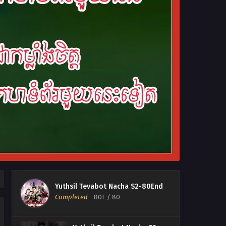
Yuthsil Tevabot Nacha S2-80End
Completed
-
80E
/ 80