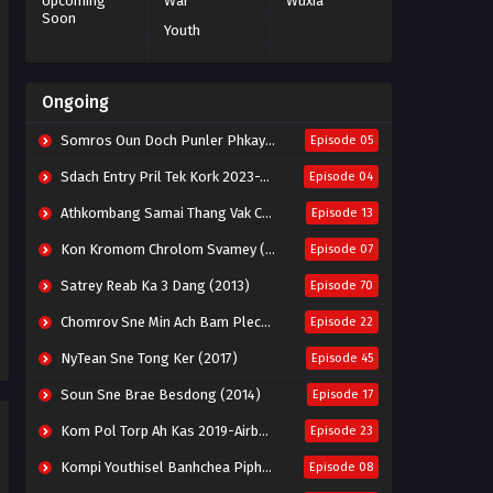
Upcoming
War
Wuxia
Soon
Youth
Ongoing
Somros Oun Doch Punler Phkay 2023-The Outsider
Episode 05
Sdach Entry Pril Tek Kork 2023-Snow Eagle Lord
Episode 04
Athkombang Samai Thang Vak Chang An (2025)
Episode 13
Kon Kromom Chrolom Svamey (2023)
Episode 07
Satrey Reab Ka 3 Dang (2013)
Episode 70
Chomrov Sne Min Ach Bam Plech 2025-Motel California
Episode 22
NyTean Sne Tong Ker (2017)
Episode 45
Soun Sne Brae Besdong (2014)
Episode 17
Kom Pol Torp Ah Kas 2019-Airborne Blade
Episode 23
Kompi Youthisel Banhchea Piphop Kun (2023)
Episode 08