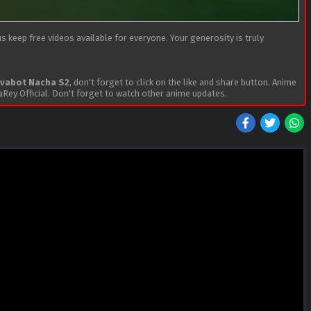
 keep free videos available for everyone. Your generosity is truly
evabot Nacha S2
, don't forget to click on the like and share button. Anime
Rey Official. Don't forget to watch other anime updates.