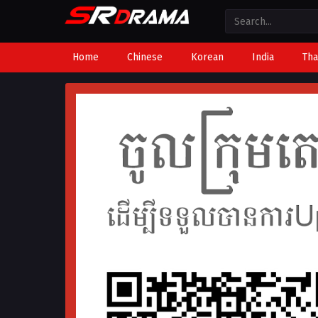
Home
Chinese
Korean
India
Tha