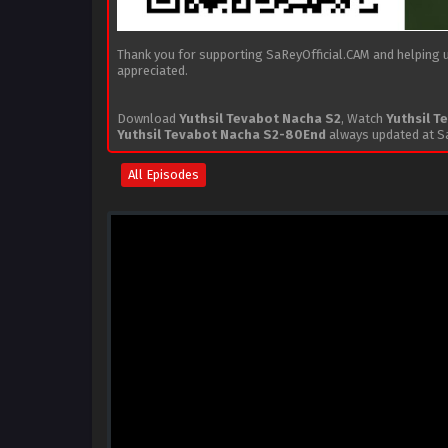
Thank you for supporting SaReyOfficial.CAM and helping us
appreciated.
Download
Yuthsil Tevabot Nacha S2
, Watch
Yuthsil T
Yuthsil Tevabot Nacha S2-80End
always updated at Sa
All Episodes