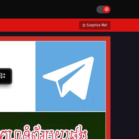
Surprise Me!