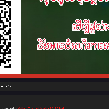
Nacha S2
ore episodes
Yuthsil Tevabot Nacha S2-80End