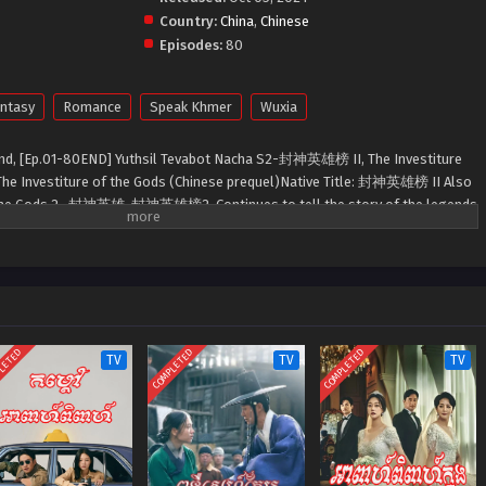
Country:
China
,
Chinese
Episodes:
80
ntasy
Romance
Speak Khmer
Wuxia
nd, [Ep.01-80END] Yuthsil Tevabot Nacha S2-封神英雄榜 II, The Investiture
The Investiture of the Gods (Chinese prequel)Native Title: 封神英雄榜 II Also
 the Gods 2 , 封神英雄, 封神英雄榜2 ,Continues to tell the story of the legends
ved in the Shang period.
LETED
COMPLETED
COMPLETED
TV
TV
TV