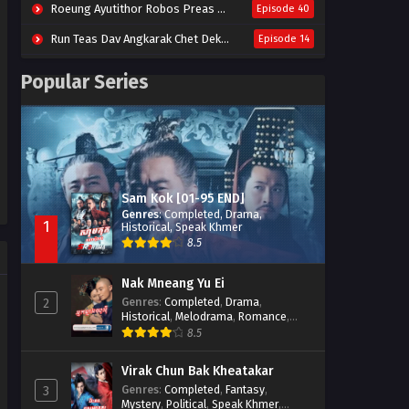
Roeung Ayutithor Robos Preas Mohesey (2014)
Episode 40
Run Teas Dav Angkarak Chet Dek (2020)
Episode 14
Pneak Ngar Metheavy Som Ngeat-Prosecution Elite (2023)
Episode 30
Popular Series
Nak Broyuth Ler Plov Machu Reach S2
Episode 27E
Besdong Cham Sne 2018-Here to Heart
Episode 05
Sam Kok [01-95 END]
Genres
:
Completed
,
Drama
,
1
Historical
,
Speak Khmer
8.5
Nak Mneang Yu Ei
Genres
:
Completed
,
Drama
,
2
Historical
,
Melodrama
,
Romance
,
Speak Khmer
8.5
Virak Chun Bak Kheatakar
Genres
:
Completed
,
Fantasy
,
3
Mystery
,
Political
,
Speak Khmer
,