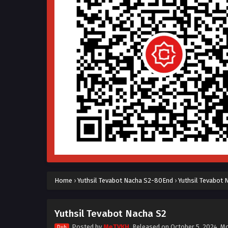
Home
›
Yuthsil Tevabot Nacha S2-80End
›
Yuthsil Tevabot 
Yuthsil Tevabot Nacha S2
Posted by
MeTVKH
, Released on
October 5, 2024
, M
Dub