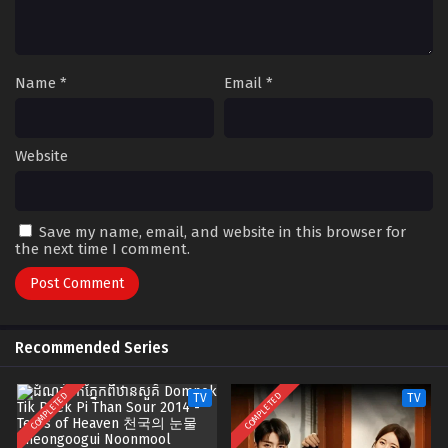
Name
*
Email
*
Website
Save my name, email, and website in this browser for
the next time I comment.
Recommended Series
COMPLETED
COMPLETED
TV
TV