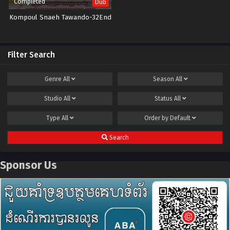
Completed
Dub
Kompoul Snaeh Tawando-32End
Filter Search
Genre
All
Season
All
Studio
All
Status
All
Type
All
Order by
Default
Search
Sponsor Us