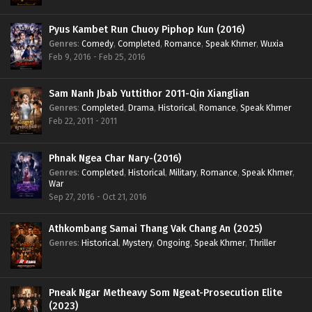
Pyus Kambet Run Chuoy Piphop Kun (2016)
Genres
:
Comedy
,
Completed
,
Romance
,
Speak Khmer
,
Wuxia
Feb 9, 2016 - Feb 25, 2016
Sam Nanh Jbab Yuttithor 2011-Qin Xianglian
Genres
:
Completed
,
Drama
,
Historical
,
Romance
,
Speak Khmer
Feb 22, 2011 - 2011
Phnak Ngea Char Nary-(2016)
Genres
:
Completed
,
Historical
,
Military
,
Romance
,
Speak Khmer
,
War
Sep 27, 2016 - Oct 21, 2016
Athkombang Samai Thang Vak Chang An (2025)
Genres
:
Historical
,
Mystery
,
Ongoing
,
Speak Khmer
,
Thriller
Pneak Ngar Metheavy Som Ngeat-Prosecution Elite
(2023)