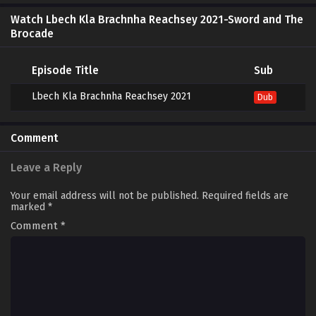
Watch Lbech Kla Brachnha Reachsey 2021-Sword and The
Brocade
Episode Title
Sub
Lbech Kla Brachnha Reachsey 2021
Dub
Comment
Leave a Reply
Your email address will not be published.
Required fields are
marked
*
Comment
*