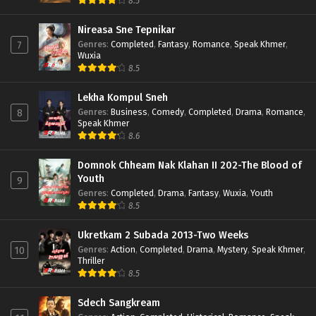
8.5
Nireasa Sne Tepnikar
Genres
:
Completed
,
Fantasy
,
Romance
,
Speak Khmer
,
7
Wuxia
8.5
Lekha Kompul Sneh
Genres
:
Business
,
Comedy
,
Completed
,
Drama
,
Romance
,
8
Speak Khmer
8.6
Domnok Chheam Nak Klahan II 202-The Blood of
Youth
9
Genres
:
Completed
,
Drama
,
Fantasy
,
Wuxia
,
Youth
8.5
Ukretkam 2 Subada 2013-Two Weeks
Genres
:
Action
,
Completed
,
Drama
,
Mystery
,
Speak Khmer
,
10
Thriller
8.5
Sdech Sangkream