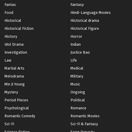
Fantas
Fantasy
Food
Hindi-Language Movies
Historical
Historical drama
Historical Fiction
Historical Figure
History
Horror
Idol Drama
Indian
Investigation
Justice Bao
Law
Life
Martial Arts
Medical
Melodrama
Military
Min Ji Young
Music
Mystery
Ongoing
Period Pieces
Political
Psychological
Romance
Romantic Comedy
Romantic Movies
Sci-Fi
Sci-Fi & Fantasy
Science Fiction
Song Dynasty