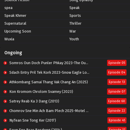
spea
Speak
Speak Khmer
Sports
Supernatural
Thriller
Upcoming Soon
War
Wuxia
Youth
Ongoing
Somros Oun Doch Punler Phkay 2023-The Outsider
Episode 05
Sdach Entry Pril Tek Kork 2023-Snow Eagle Lord
Episode 04
Athkombang Samai Thang Vak Chang An (2025)
Episode 13
Kon Kromom Chrolom Svamey (2023)
Episode 07
Satrey Reab Ka 3 Dang (2013)
Episode 60
Chomrov Sne Min Ach Bam Plech 2025-Motel California
Episode 22
NyTean Sne Tong Ker (2017)
Episode 45
Soun Sne Brae Besdong (2014)
Episode 17