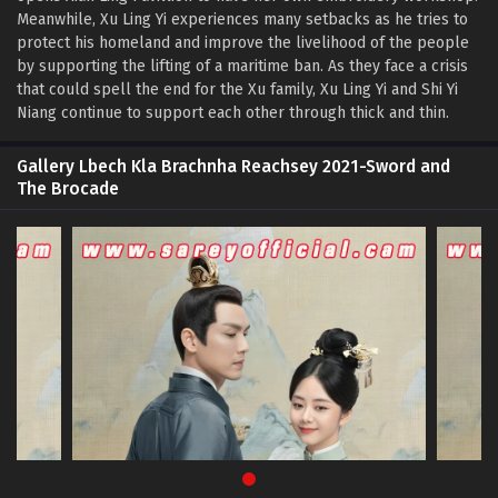
Meanwhile, Xu Ling Yi experiences many setbacks as he tries to
protect his homeland and improve the livelihood of the people
by supporting the lifting of a maritime ban. As they face a crisis
that could spell the end for the Xu family, Xu Ling Yi and Shi Yi
Niang continue to support each other through thick and thin.
Gallery Lbech Kla Brachnha Reachsey 2021-Sword and
The Brocade