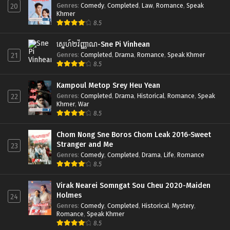
Genres
:
Comedy
,
Completed
,
Law
,
Romance
,
Speak
20
Khmer
8.5
ស្នេហ៍២វិញ្ញាណ-Sne Pi Vinhean
Genres
:
Completed
,
Drama
,
Romance
,
Speak Khmer
21
8.5
Kampoul Metop Srey Heu Yean
Genres
:
Completed
,
Drama
,
Historical
,
Romance
,
Speak
22
Khmer
,
War
8.5
Chom Nong Sne Boros Chom Leak 2016-Sweet
Stranger and Me
23
Genres
:
Comedy
,
Completed
,
Drama
,
Life
,
Romance
8.5
Virak Nearei Somngat Sou Cheu 2020-Maiden
Holmes
24
Genres
:
Comedy
,
Completed
,
Historical
,
Mystery
,
Romance
,
Speak Khmer
8.5