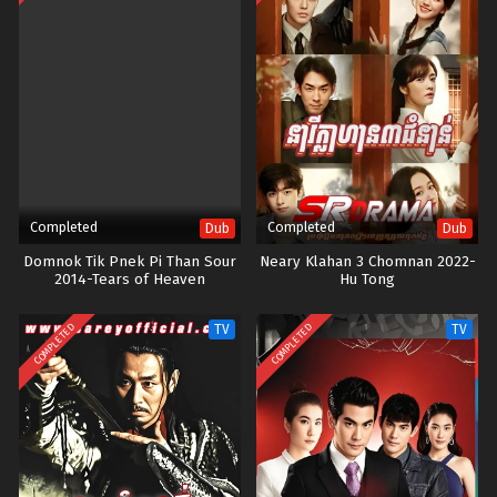
Completed
Completed
Dub
Dub
Domnok Tik Pnek Pi Than Sour
Neary Klahan 3 Chomnan 2022-
2014-Tears of Heaven
Hu Tong
COMPLETED
COMPLETED
TV
TV