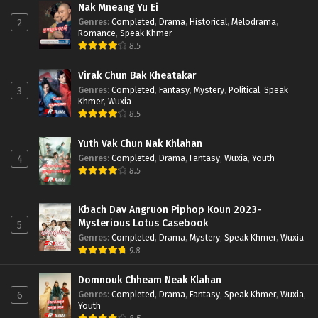
Nak Mneang Yu Ei
Genres
:
Completed
,
Drama
,
Historical
,
Melodrama
,
2
Romance
,
Speak Khmer
8.5
Virak Chun Bak Kheatakar
Genres
:
Completed
,
Fantasy
,
Mystery
,
Political
,
Speak
3
Khmer
,
Wuxia
8.5
Yuth Vak Chun Nak Khlahan
Genres
:
Completed
,
Drama
,
Fantasy
,
Wuxia
,
Youth
4
8.5
Kbach Dav Angruon Piphop Koun 2023-
Mysterious Lotus Casebook
5
Genres
:
Completed
,
Drama
,
Mystery
,
Speak Khmer
,
Wuxia
9.8
Domnouk Chheam Neak Klahan
Genres
:
Completed
,
Drama
,
Fantasy
,
Speak Khmer
,
Wuxia
,
6
Youth