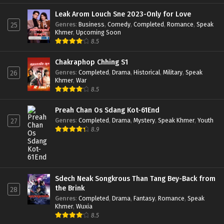
Leak Arom Louch Sne 2023-Only for Love
Genres
:
Business
,
Comedy
,
Completed
,
Romance
,
Speak
25
Khmer
,
Upcoming Soon
8.5
Chakraphop Chhing S1
Genres
:
Completed
,
Drama
,
Historical
,
Military
,
Speak
26
Khmer
,
War
8.5
Preah Chan Os Sdang Kot-61End
Genres
:
Completed
,
Drama
,
Mystery
,
Speak Khmer
,
Youth
27
8.9
Sdech Neak Songkrous Than Tang Bey-Back from
the Brink
28
Genres
:
Completed
,
Drama
,
Fantasy
,
Romance
,
Speak
Khmer
,
Wuxia
8.5