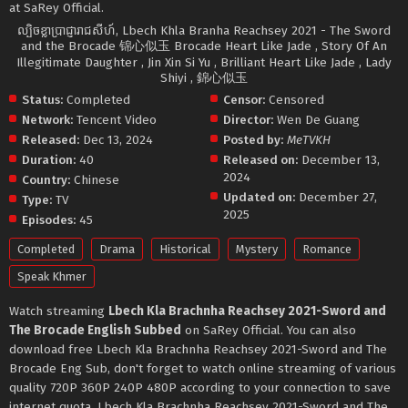
at SaRey Official.
ល្បិចខ្លាប្រាជ្ញារាជសីហ៍, Lbech Khla Branha Reachsey 2021 - The Sword
and the Brocade 锦心似玉 Brocade Heart Like Jade , Story Of An
Illegitimate Daughter , Jin Xin Si Yu , Brilliant Heart Like Jade , Lady
Shiyi , 錦心似玉
Status:
Completed
Censor:
Censored
Network:
Tencent Video
Director:
Wen De Guang
Released:
Dec 13, 2024
Posted by:
MeTVKH
Duration:
40
Released on:
December 13,
2024
Country:
Chinese
Updated on:
December 27,
Type:
TV
2025
Episodes:
45
Completed
Drama
Historical
Mystery
Romance
Speak Khmer
Watch streaming
Lbech Kla Brachnha Reachsey 2021-Sword and
The Brocade English Subbed
on SaRey Official. You can also
download free Lbech Kla Brachnha Reachsey 2021-Sword and The
Brocade Eng Sub, don't forget to watch online streaming of various
quality 720P 360P 240P 480P according to your connection to save
internet quota, Lbech Kla Brachnha Reachsey 2021-Sword and The