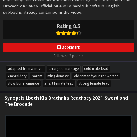
Brocade on SaRey Official MP4 MKV hardsub softsub English
subbed is already contained in the video.
Rating 8.5
Bookmark
Followed 2 people
adapted from a novel
arranged marriage
cold male lead
embroidery
harem
ming dynasty
older man/younger woman
slow burn romance
smart female lead
strong female lead
Synopsis Lbech Kla Brachnha Reachsey 2021-Sword and
The Brocade