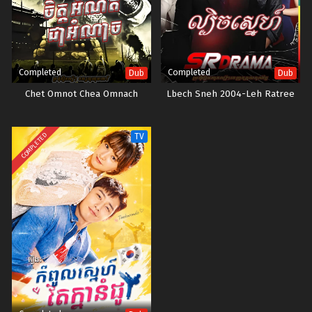
Completed
Completed
Dub
Dub
Chet Omnot Chea Omnach
Lbech Sneh 2004-Leh Ratree
COMPLETED
TV