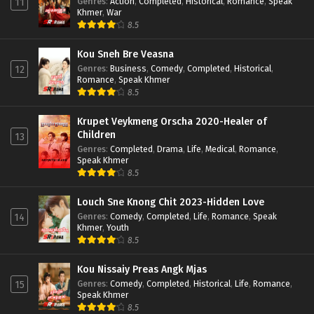
Genres
:
Action
,
Completed
,
Historical
,
Romance
,
Speak
11
Khmer
,
War
8.5
Kou Sneh Bre Veasna
Genres
:
Business
,
Comedy
,
Completed
,
Historical
,
12
Romance
,
Speak Khmer
8.5
Krupet Veykmeng Orscha 2020-Healer of
Children
13
Genres
:
Completed
,
Drama
,
Life
,
Medical
,
Romance
,
Speak Khmer
8.5
Louch Sne Knong Chit 2023-Hidden Love
Genres
:
Comedy
,
Completed
,
Life
,
Romance
,
Speak
14
Khmer
,
Youth
8.5
Kou Nissaiy Preas Angk Mjas
Genres
:
Comedy
,
Completed
,
Historical
,
Life
,
Romance
,
15
Speak Khmer
8.5