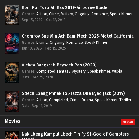
Kom Pol Torp Ah Kas 2019-Airborne Blade
Genres
:
Action
,
Crime
,
Military
,
Ongoing
,
Romance
,
Speak Khmer
Sep 15, 2019 - Oct 12, 2019
Chomrov Sne Min Ach Bam Plech 2025-Motel California
Genres
:
Drama
,
Ongoing
,
Romance
,
Speak Khmer
Jan 10, 2025 - Feb 15, 2025
Vichea Bangkrab Beysach Pos (2020)
Genres
:
Completed
,
Fantasy
,
Mystery
,
Speak Khmer
,
Wuxia
Date: Dec 25, 2020
Sdech Lbeng Phnek Tol-Tazza One Eyed Jack (2019)
Genres
:
Action
,
Completed
,
Crime
,
Drama
,
Speak Khmer
,
Thriller
Date: Sep 11, 2019
Movies
VIEW ALL
Nak Lbeng Kampul Lbech Tin Fy S1-God of Gamblers