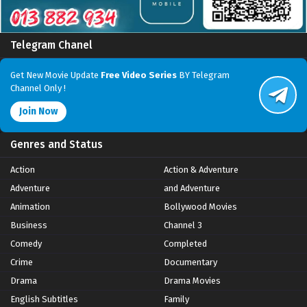
Telegram Chanel
Get New Movie Update
Free Video Series
BY Telegram
Channel Only !
Join Now
Genres and Status
Action
Action & Adventure
Adventure
and Adventure
Animation
Bollywood Movies
Business
Channel 3
Comedy
Completed
Crime
Documentary
Drama
Drama Movies
English Subtitles
Family