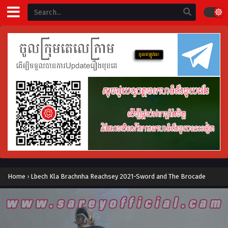
Home
›
Lbech Kla Brachnha Reachsey 2021-Sword and The Brocade