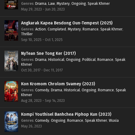
Genres
:
Drama
,
Law
,
Mystery
,
Ongoing
,
Speak Khmer
May 29, 2023 - Jun 20, 2023
Angkarak Kapea Besdong Oun-Tempest (2025)
Genres
:
Action
,
Completed
,
Mystery
,
Romance
,
Speak Khmer
,
Thriller
Sep 10, 2025 - Oct 1, 2025
NyTean Sne Tong Ker (2017)
Genres
:
Drama
,
Historical
,
Ongoing
,
Political
,
Romance
,
Speak
Khmer
Oct 30, 2017 - Dec 11, 2017
Kon Kromom Chrolom Svamey (2023)
Genres
:
Comedy
,
Drama
,
Historical
,
Ongoing
,
Romance
,
Speak
Khmer
Aug 28, 2023 - Sep 14, 2023
Kompi Youthisel Banhchea Piphop Kun (2023)
Genres
:
Comedy
,
Ongoing
,
Romance
,
Speak Khmer
,
Wuxia
May 26, 2023