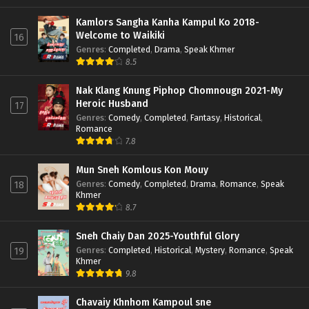
Kamlors Sangha Kanha Kampul Ko 2018-
Welcome to Waikiki
16
Genres
:
Completed
,
Drama
,
Speak Khmer
8.5
Nak Klang Knung Piphop Chomnougn 2021-My
Heroic Husband
17
Genres
:
Comedy
,
Completed
,
Fantasy
,
Historical
,
Romance
7.8
Mun Sneh Komlous Kon Mouy
Genres
:
Comedy
,
Completed
,
Drama
,
Romance
,
Speak
18
Khmer
8.7
Sneh Chaiy Dan 2025-Youthful Glory
Genres
:
Completed
,
Historical
,
Mystery
,
Romance
,
Speak
19
Khmer
9.8
Chavaiy Khnhom Kampoul sne