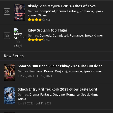
Nisaiy Sneh Mayura I 2018-Ashes of Love
Genres
:
Completed
,
Drama
,
Fantasy
,
Romance
,
Speak
29
Khmer
,
Wuxia
8.5
Kdey Srolanh 100 Thgai
Genres
:
Comedy
,
Completed
,
Romance
,
Speak Khmer
30
8.8
New Series
Somros Oun Doch Punler Phkay 2023-The Outsider
Genres
:
Business
,
Drama
,
Ongoing
,
Romance
,
Speak Khmer
Jun 25, 2023 - Jul 16, 2023
Sdach Entry Pril Tek Kork 2023-Snow Eagle Lord
Genres
:
Drama
,
Fantasy
,
Ongoing
,
Romance
,
Speak Khmer
,
Wuxia
Jun 21, 2023 - Jul 14, 2023