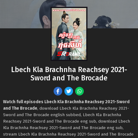
Lbech Kla Brachnha Reachsey 2021-
Sword and The Brocade
Watch full episodes Lbech Kla Brachnha Reachsey 2021-Sword
and The Brocade
, download Lbech Kla Brachnha Reachsey 2021-
Sword and The Brocade english subbed, Lbech Kla Brachnha
Reachsey 2021-Sword and The Brocade eng sub, download Lbech
Kla Brachnha Reachsey 2021-Sword and The Brocade eng sub,
stream Lbech Kla Brachnha Reachsey 2021-Sword and The Brocade