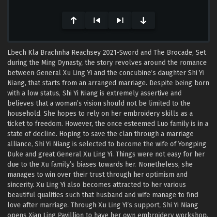
seconds
Lbech Kla Brachnha Reachsey 2021-Sword and The Brocade, Set
during the Ming Dynasty, the story revolves around the romance
between General Xu Ling Yi and the concubine’s daughter Shi Yi
Niang, that starts from an arranged marriage. Despite being born
with a low status, Shi Yi Niang is extremely assertive and
believes that a woman’s vision should not be limited to the
household. She hopes to rely on her embroidery skills as a
ticket to freedom. However, the once esteemed Luo family is in a
state of decline. Hoping to save the clan through a marriage
alliance, Shi Yi Niang is selected to become the wife of Yongping
Duke and great General Xu Ling Yi. Things were not easy for her
due to the Xu family’s biases towards her. Nonetheless, she
manages to win over their trust through her optimism and
sincerity. Xu Ling Yi also becomes attracted to her various
beautiful qualities such that husband and wife manage to find
love after marriage. Through Xu Ling Yi’s support, Shi Yi Niang
opens Xian Ling Pavillion to have her own embroidery workshop.