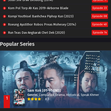
Kom Pol Torp Ah Kas 2019-Airborne Blade
Episode 23
Kompi Youthisel Banhchea Piphop Kun (2023)
Episode 08
Roeung Ayutithor Robos Preas Mohesey (2014)
Episode 40
Run Teas Dav Angkarak Chet Dek (2020)
Episode 14
Pneak Ngar Metheavy Som Ngeat-Prosecution Elite (2023)
Episode 30
Popular Series
Nak Broyuth Ler Plov Machu Reach S2
Episode 27E
Besdong Cham Sne 2018-Here to Heart
Episode 05
Sam Kok [01-95 END]
Genres
:
Completed
,
Drama
,
Historical
,
Speak Khmer
1
8.5