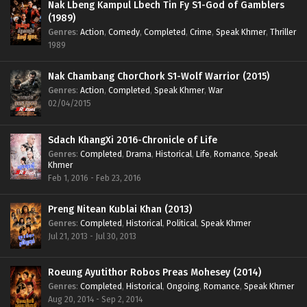
Nak Lbeng Kampul Lbech Tin Fy S1-God of Gamblers
(1989)
Genres
:
Action
,
Comedy
,
Completed
,
Crime
,
Speak Khmer
,
Thriller
1989
Nak Chambang ChorChork S1-Wolf Warrior (2015)
Genres
:
Action
,
Completed
,
Speak Khmer
,
War
02/04/2015
Sdach KhangXi 2016-Chronicle of Life
Genres
:
Completed
,
Drama
,
Historical
,
Life
,
Romance
,
Speak
Khmer
Feb 1, 2016 - Feb 23, 2016
Preng Nitean Kublai Khan (2013)
Genres
:
Completed
,
Historical
,
Political
,
Speak Khmer
Jul 21, 2013 - Jul 30, 2013
Roeung Ayutithor Robos Preas Mohesey (2014)
Genres
:
Completed
,
Historical
,
Ongoing
,
Romance
,
Speak Khmer
Aug 20, 2014 - Sep 2, 2014