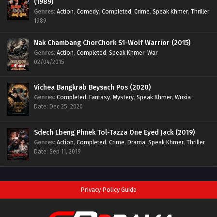
(1989)
Genres
:
Action
,
Comedy
,
Completed
,
Crime
,
Speak Khmer
,
Thriller
1989
Nak Chambang ChorChork S1-Wolf Warrior (2015)
Genres
:
Action
,
Completed
,
Speak Khmer
,
War
02/04/2015
Vichea Bangkrab Beysach Pos (2020)
Genres
:
Completed
,
Fantasy
,
Mystery
,
Speak Khmer
,
Wuxia
Date: Dec 25, 2020
Sdech Lbeng Phnek Tol-Tazza One Eyed Jack (2019)
Genres
:
Action
,
Completed
,
Crime
,
Drama
,
Speak Khmer
,
Thriller
Date: Sep 11, 2019
Privacy Policy Guide