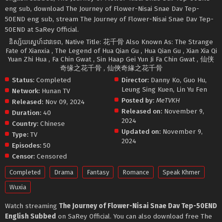
eng sub, download The Journey of Flower-Nisai Snae Dav Tep-
50END eng sub, stream The Journey of Flower-Nisai Snae Dav Tep-
50END at SaRey Official.
និស្ស័យ​ស្នេហ៍​ដាវ​ទេព, Native Title: 花千骨 Also Known As: The Strange
Fate of Xianxia , The Legend of Hua Qian Gu , Hua Qian Gu , Xian Xia Qi
Yuan Zhi Hua , Fa Chin Gwat , Sin Haap Gei Yun Ji Fa Chin Gwat , 仙侠
奇缘之花千骨 , 仙俠奇緣之花千骨
Status:
Completed
Director:
Danny Ko
,
Guo Hu
,
Leung Sing Kuen
,
Lin Yu Fen
Network:
Hunan TV
Posted by:
MeTVKH
Released:
Nov 09, 2024
Released on:
November 9,
Duration:
40
2024
Country:
Chinese
Updated on:
November 9,
Type:
TV
2024
Episodes:
50
Censor:
Censored
Completed
Drama
Fantasy
Romance
Speak Khmer
Wuxia
Watch streaming
The Journey of Flower-Nisai Snae Dav Tep-50END
English Subbed
on SaRey Official. You can also download free The