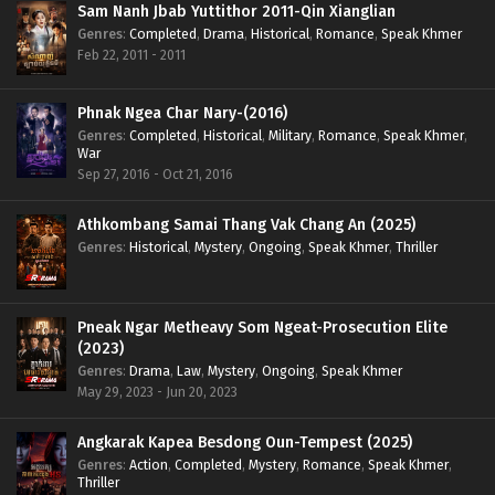
Sam Nanh Jbab Yuttithor 2011-Qin Xianglian
Genres
:
Completed
,
Drama
,
Historical
,
Romance
,
Speak Khmer
Feb 22, 2011 - 2011
Phnak Ngea Char Nary-(2016)
Genres
:
Completed
,
Historical
,
Military
,
Romance
,
Speak Khmer
,
War
Sep 27, 2016 - Oct 21, 2016
Athkombang Samai Thang Vak Chang An (2025)
Genres
:
Historical
,
Mystery
,
Ongoing
,
Speak Khmer
,
Thriller
Pneak Ngar Metheavy Som Ngeat-Prosecution Elite
(2023)
Genres
:
Drama
,
Law
,
Mystery
,
Ongoing
,
Speak Khmer
May 29, 2023 - Jun 20, 2023
Angkarak Kapea Besdong Oun-Tempest (2025)
Genres
:
Action
,
Completed
,
Mystery
,
Romance
,
Speak Khmer
,
Thriller