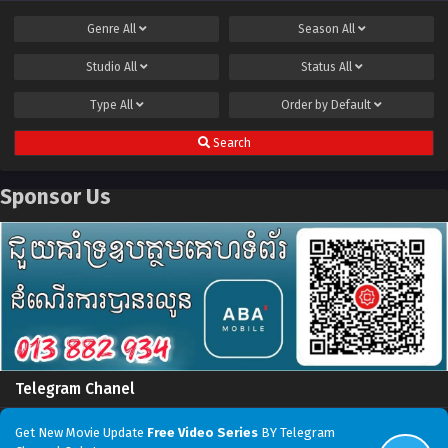
Genre
All
Season
All
Studio
All
Status
All
Type
All
Order by
Default
Search
Sponsor Us
Telegram Chanel
Get New Movie Update
Free Video Series
BY Telegram