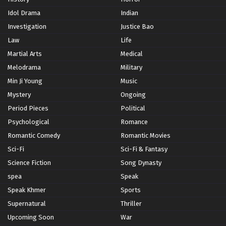
Idol Drama
Indian
Investigation
Justice Bao
Law
Life
Martial Arts
Medical
Melodrama
Military
Min Ji Young
Music
Mystery
Ongoing
Period Pieces
Political
Psychological
Romance
Romantic Comedy
Romantic Movies
Sci-Fi
Sci-Fi & Fantasy
Science Fiction
Song Dynasty
spea
Speak
Speak Khmer
Sports
Supernatural
Thriller
Upcoming Soon
War