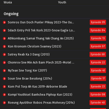
Wuxia
Youth
Ongoing
Somros Oun Doch Punler Phkay 2023-The Outsider
Episode 05
Sdach Entry Pril Tek Kork 2023-Snow Eagle Lord
Episode 04
Athkombang Samai Thang Vak Chang An (2025)
Episode 13
Kon Kromom Chrolom Svamey (2023)
Episode 07
Satrey Reab Ka 3 Dang (2013)
Episode 60
Chomrov Sne Min Ach Bam Plech 2025-Motel California
Episode 22
NyTean Sne Tong Ker (2017)
Episode 45
Soun Sne Brae Besdong (2014)
Episode 17
Kom Pol Torp Ah Kas 2019-Airborne Blade
Episode 23
Kompi Youthisel Banhchea Piphop Kun (2023)
Episode 08
Roeung Ayutithor Robos Preas Mohesey (2014)
Episode 40