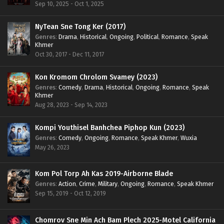
Sep 10, 2025 - Oct 1, 2025
NyTean Sne Tong Ker (2017)
Genres
:
Drama
,
Historical
,
Ongoing
,
Political
,
Romance
,
Speak
Khmer
Oct 30, 2017 - Dec 11, 2017
Kon Kromom Chrolom Svamey (2023)
Genres
:
Comedy
,
Drama
,
Historical
,
Ongoing
,
Romance
,
Speak
Khmer
Aug 28, 2023 - Sep 14, 2023
Kompi Youthisel Banhchea Piphop Kun (2023)
Genres
:
Comedy
,
Ongoing
,
Romance
,
Speak Khmer
,
Wuxia
May 26, 2023
Kom Pol Torp Ah Kas 2019-Airborne Blade
Genres
:
Action
,
Crime
,
Military
,
Ongoing
,
Romance
,
Speak Khmer
Sep 15, 2019 - Oct 12, 2019
Chomrov Sne Min Ach Bam Plech 2025-Motel California