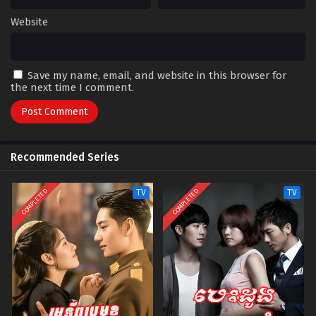
Website
Save my name, email, and website in this browser for
the next time I comment.
Recommended Series
COMPLETED
COMPLETED
TV
TV