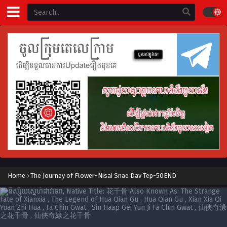
Home
›
The Journey of Flower-Nisai Snae Dav Tep-50END