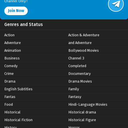
Channel Only !
Join Now
Genres and Status
Action
Action & Adventure
Adventure
and Adventure
Animation
Bollywood Movies
Business
Channel 3
Comedy
Completed
Crime
Documentary
Drama
Drama Movies
English Subtitles
Family
Fantas
Fantasy
Food
Hindi-Language Movies
Historical
Historical drama
Historical Fiction
Historical Figure
History
Horror