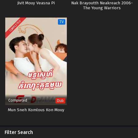
Jivit Mouy Veasna Pi
Nak Brayoutth Neakreach 2006-
The Young Warriors
COMPLETED
TV
Completed
Dub
Mun Sneh Komlous Kon Mouy
Filter Search