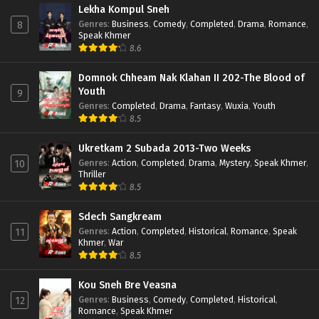
Lekha Kompul Sneh
Genres
:
Business
,
Comedy
,
Completed
,
Drama
,
Romance
,
8
Speak Khmer
8.6
Domnok Chheam Nak Klahan II 202-The Blood of
Youth
9
Genres
:
Completed
,
Drama
,
Fantasy
,
Wuxia
,
Youth
8.5
Ukretkam 2 Subada 2013-Two Weeks
Genres
:
Action
,
Completed
,
Drama
,
Mystery
,
Speak Khmer
,
10
Thriller
8.5
Sdech Sangkream
Genres
:
Action
,
Completed
,
Historical
,
Romance
,
Speak
11
Khmer
,
War
8.5
Kou Sneh Bre Veasna
Genres
:
Business
,
Comedy
,
Completed
,
Historical
,
12
Romance
,
Speak Khmer