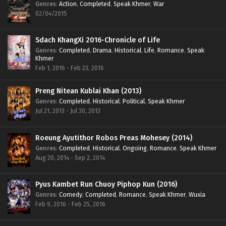
Genres
:
Action
,
Completed
,
Speak Khmer
,
War
02/04/2015
Sdach KhangXi 2016-Chronicle of Life
Genres
:
Completed
,
Drama
,
Historical
,
Life
,
Romance
,
Speak
Khmer
Feb 1, 2016 - Feb 23, 2016
Preng Nitean Kublai Khan (2013)
Genres
:
Completed
,
Historical
,
Political
,
Speak Khmer
Jul 21, 2013 - Jul 30, 2013
Roeung Ayutithor Robos Preas Mohesey (2014)
Genres
:
Completed
,
Historical
,
Ongoing
,
Romance
,
Speak Khmer
Aug 20, 2014 - Sep 2, 2014
Pyus Kambet Run Chuoy Piphop Kun (2016)
Genres
:
Comedy
,
Completed
,
Romance
,
Speak Khmer
,
Wuxia
Feb 9, 2016 - Feb 25, 2016