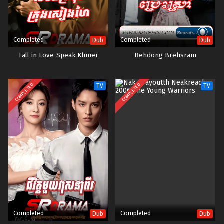
Completed
Completed
Dub
Dub
Fall in Love-Speak Khmer
Behdong Brehsram
COMPLETED
COMPLETED
TV
TV
Completed
Completed
Dub
Dub