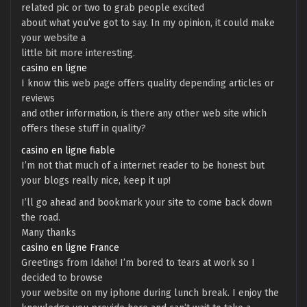
related pic or two to grab people excited
about what you’ve got to say. In my opinion, it could make
your website a
little bit more interesting.
casino en ligne
I know this web page offers quality depending articles or
reviews
and other information, is there any other web site which
offers these stuff in quality?
casino en ligne fiable
I’m not that much of a internet reader to be honest but
your blogs really nice, keep it up!
I’ll go ahead and bookmark your site to come back down
the road.
Many thanks
casino en ligne France
Greetings from Idaho! I’m bored to tears at work so I
decided to browse
your website on my iphone during lunch break. I enjoy the