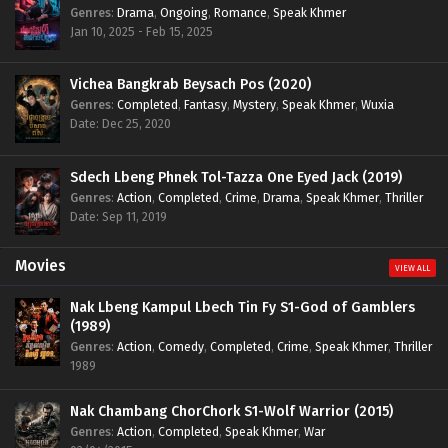
Genres
:
Drama
,
Ongoing
,
Romance
,
Speak Khmer
Jan 10, 2025 - Feb 15, 2025
Vichea Bangkrab Beysach Pos (2020)
Genres
:
Completed
,
Fantasy
,
Mystery
,
Speak Khmer
,
Wuxia
Date: Dec 25, 2020
Sdech Lbeng Phnek Tol-Tazza One Eyed Jack (2019)
Genres
:
Action
,
Completed
,
Crime
,
Drama
,
Speak Khmer
,
Thriller
Date: Sep 11, 2019
Movies
VIEW ALL
Nak Lbeng Kampul Lbech Tin Fy S1-God of Gamblers
(1989)
Genres
:
Action
,
Comedy
,
Completed
,
Crime
,
Speak Khmer
,
Thriller
1989
Nak Chambang ChorChork S1-Wolf Warrior (2015)
Genres
:
Action
,
Completed
,
Speak Khmer
,
War