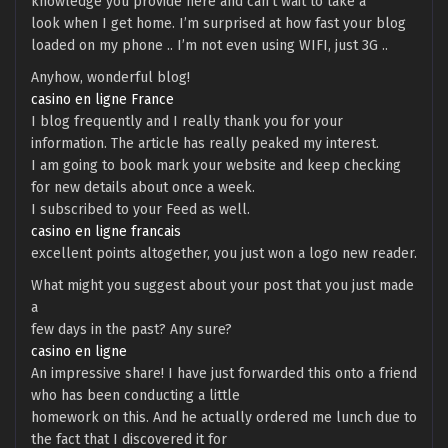
knowledge you provide here and can’t wait to take a
look when I get home. I’m surprised at how fast your blog
loaded on my phone .. I’m not even using WIFI, just 3G ..
Anyhow, wonderful blog!
casino en ligne France
I blog frequently and I really thank you for your
information. The article has really peaked my interest.
I am going to book mark your website and keep checking
for new details about once a week.
I subscribed to your Feed as well.
casino en ligne francais
excellent points altogether, you just won a logo new reader.
What might you suggest about your post that you just made
a
few days in the past? Any sure?
casino en ligne
An impressive share! I have just forwarded this onto a friend
who has been conducting a little
homework on this. And he actually ordered me lunch due to
the fact that I discovered it for