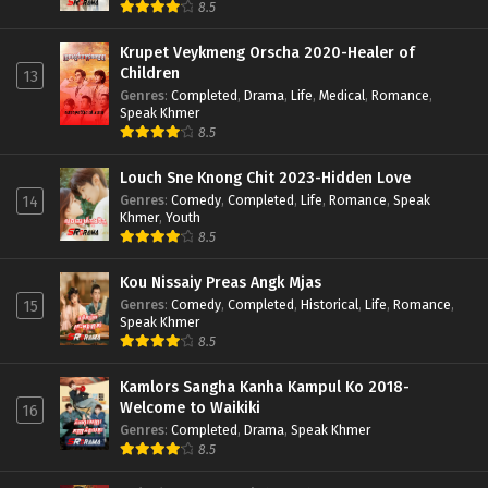
8.5
Krupet Veykmeng Orscha 2020-Healer of
Children
13
Genres
:
Completed
,
Drama
,
Life
,
Medical
,
Romance
,
Speak Khmer
8.5
Louch Sne Knong Chit 2023-Hidden Love
Genres
:
Comedy
,
Completed
,
Life
,
Romance
,
Speak
14
Khmer
,
Youth
8.5
Kou Nissaiy Preas Angk Mjas
Genres
:
Comedy
,
Completed
,
Historical
,
Life
,
Romance
,
15
Speak Khmer
8.5
Kamlors Sangha Kanha Kampul Ko 2018-
Welcome to Waikiki
16
Genres
:
Completed
,
Drama
,
Speak Khmer
8.5