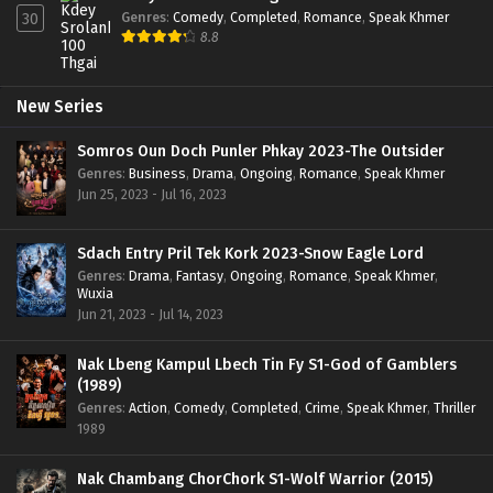
Genres
:
Comedy
,
Completed
,
Romance
,
Speak Khmer
30
8.8
New Series
Somros Oun Doch Punler Phkay 2023-The Outsider
Genres
:
Business
,
Drama
,
Ongoing
,
Romance
,
Speak Khmer
Jun 25, 2023 - Jul 16, 2023
Sdach Entry Pril Tek Kork 2023-Snow Eagle Lord
Genres
:
Drama
,
Fantasy
,
Ongoing
,
Romance
,
Speak Khmer
,
Wuxia
Jun 21, 2023 - Jul 14, 2023
Nak Lbeng Kampul Lbech Tin Fy S1-God of Gamblers
(1989)
Genres
:
Action
,
Comedy
,
Completed
,
Crime
,
Speak Khmer
,
Thriller
1989
Nak Chambang ChorChork S1-Wolf Warrior (2015)