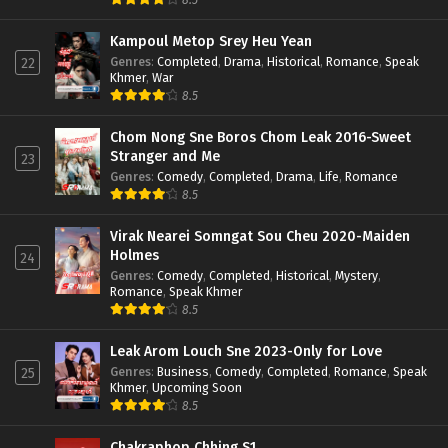
Kampoul Metop Srey Heu Yean
Genres
:
Completed
,
Drama
,
Historical
,
Romance
,
Speak
22
Khmer
,
War
8.5
Chom Nong Sne Boros Chom Leak 2016-Sweet
Stranger and Me
23
Genres
:
Comedy
,
Completed
,
Drama
,
Life
,
Romance
8.5
Virak Nearei Somngat Sou Cheu 2020-Maiden
Holmes
24
Genres
:
Comedy
,
Completed
,
Historical
,
Mystery
,
Romance
,
Speak Khmer
8.5
Leak Arom Louch Sne 2023-Only for Love
Genres
:
Business
,
Comedy
,
Completed
,
Romance
,
Speak
25
Khmer
,
Upcoming Soon
8.5
Chakraphop Chhing S1