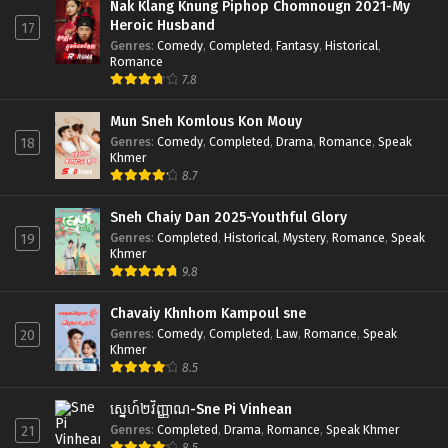
Nak Klang Knung Piphop Chomnougn 2021-My
Heroic Husband
17
Genres
:
Comedy
,
Completed
,
Fantasy
,
Historical
,
Romance
7.8
Mun Sneh Komlous Kon Mouy
Genres
:
Comedy
,
Completed
,
Drama
,
Romance
,
Speak
18
Khmer
8.7
Sneh Chaiy Dan 2025-Youthful Glory
Genres
:
Completed
,
Historical
,
Mystery
,
Romance
,
Speak
19
Khmer
9.8
Chavaiy Khnhom Kampoul sne
Genres
:
Comedy
,
Completed
,
Law
,
Romance
,
Speak
20
Khmer
8.5
ស្នេហ៍២វិញ្ញាណ-Sne Pi Vinhean
Genres
:
Completed
,
Drama
,
Romance
,
Speak Khmer
21
8.5