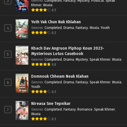
Genres
:
Completed
,
Fantasy
,
Mystery
,
Political
,
Speak
3
Khmer
,
Wuxia
8.5
Yuth Vak Chun Nak Khlahan
Genres
:
Completed
,
Drama
,
Fantasy
,
Wuxia
,
Youth
4
8.5
Kbach Dav Angruon Piphop Koun 2023-
Mysterious Lotus Casebook
5
Genres
:
Completed
,
Drama
,
Mystery
,
Speak Khmer
,
Wuxia
9.8
Domnouk Chheam Neak Klahan
Genres
:
Completed
,
Drama
,
Fantasy
,
Speak Khmer
,
Wuxia
,
6
Youth
8.5
Nireasa Sne Tepnikar
Genres
:
Completed
,
Fantasy
,
Romance
,
Speak Khmer
,
7
Wuxia
8.5