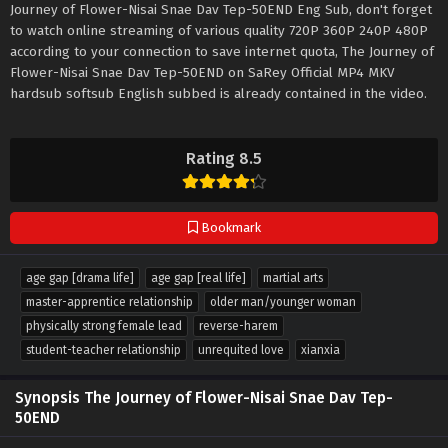
Journey of Flower-Nisai Snae Dav Tep-50END Eng Sub, don't forget
to watch online streaming of various quality 720P 360P 240P 480P
according to your connection to save internet quota, The Journey of
Flower-Nisai Snae Dav Tep-50END on SaRey Official MP4 MKV
hardsub softsub English subbed is already contained in the video.
Rating 8.5
Bookmark
age gap [drama life]
age gap [real life]
martial arts
master-apprentice relationship
older man/younger woman
physically strong female lead
reverse-harem
student-teacher relationship
unrequited love
xianxia
Synopsis The Journey of Flower-Nisai Snae Dav Tep-
50END