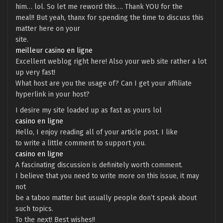
him… lol. So let me reword this…. Thank YOU for the
meal!! But yeah, thanx for spending the time to discuss this
matter here on your
site.
meilleur casino en ligne
Excellent weblog right here! Also your web site rather a lot
up very fast!
What host are you the usage of? Can I get your affiliate
hyperlink in your host?
I desire my site loaded up as fast as yours lol
casino en ligne
Hello, I enjoy reading all of your article post. I like
to write a little comment to support you.
casino en ligne
A fascinating discussion is definitely worth comment.
I believe that you need to write more on this issue, it may
not
be a taboo matter but usually people don’t speak about
such topics.
To the next! Best wishes!!