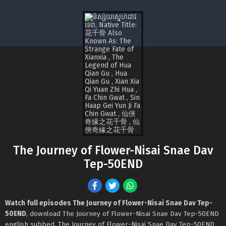
The Journey of Flower-Nisai Snae Dav
Tep-50END
Watch full episodes The Journey of Flower-Nisai Snae Dav Tep-
50END
, download The Journey of Flower-Nisai Snae Dav Tep-50END
english subbed, The Journey of Flower-Nisai Snae Dav Tep-50END