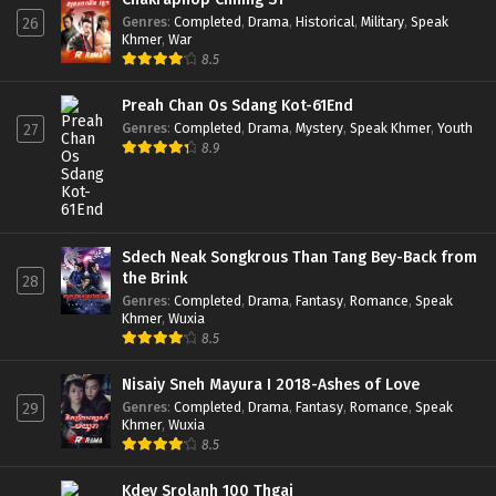
Genres
:
Completed
,
Drama
,
Historical
,
Military
,
Speak
26
Khmer
,
War
8.5
Preah Chan Os Sdang Kot-61End
Genres
:
Completed
,
Drama
,
Mystery
,
Speak Khmer
,
Youth
27
8.9
Sdech Neak Songkrous Than Tang Bey-Back from
the Brink
28
Genres
:
Completed
,
Drama
,
Fantasy
,
Romance
,
Speak
Khmer
,
Wuxia
8.5
Nisaiy Sneh Mayura I 2018-Ashes of Love
Genres
:
Completed
,
Drama
,
Fantasy
,
Romance
,
Speak
29
Khmer
,
Wuxia
8.5
Kdey Srolanh 100 Thgai