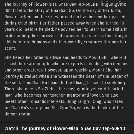
The Journey of Flower-Nisai Snae Dav Tep-50END, និស្ស័យ​ស្នេហ៍​ដាវ​
ទេព. It tells the story of Hua Qian Gu. On the day of her birth,
flowers wilted and the skies turned dark as her mother passed
during child birth. Her father passed away when she turned 16
years old. Before he died, he advised her to learn some skills in
order to help her survive as it appears that she has the strange
ability to lure demons and other worldly creatures through her
scent.
She heeds her father’s advice and heads to Mount Shu, where it
is said there are people who are experts in dealing with demons
and other creatures. However, upon reaching Mount Shu, her
journey is stalled when she witnesses the death of the leader of
the sect. Thus Qian Gu heads to the Chiang Lu sect to seek help.
There she meets Bai Zi Hua, the most gentle yet cold-hearted
man, who becomes her teacher, mentor and lover. She also
meets other romantic interests: Dong Fang Yu Qing, who cares
for Qian Gu’s safety, and Sha Qian Mo, who is the leader of the
demon realm.
Watch The Journey of Flower-Nisai Snae Dav Tep-50END