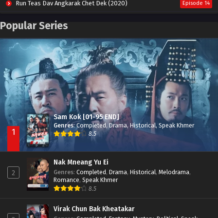
Run Teas Dav Angkarak Chet Dek (2020)
Episode 14
Pneak Ngar Metheavy Som Ngeat-Prosecution Elite (2023)
Episode 30
Popular Series
Nak Broyuth Ler Plov Machu Reach S2
Episode 27E
Besdong Cham Sne 2018-Here to Heart
Episode 05
Sam Kok [01-95 END]
Genres
:
Completed
,
Drama
,
Historical
,
Speak Khmer
1
8.5
Nak Mneang Yu Ei
Genres
:
Completed
,
Drama
,
Historical
,
Melodrama
,
2
Romance
,
Speak Khmer
8.5
Virak Chun Bak Kheatakar