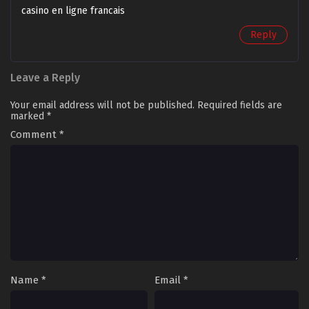
casino en ligne francais
Reply
Leave a Reply
Your email address will not be published.
Required fields are
marked
*
Comment
*
Name
*
Email
*