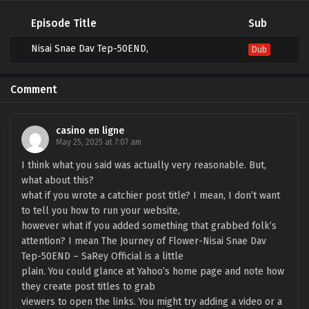
Episode Title
Sub
Nisai Snae Dav Tep-50END,
Dub
Comment
casino en ligne
May 25, 2025 at 7:07 am
I think what you said was actually very reasonable. But,
what about this?
what if you wrote a catchier post title? I mean, I don’t want
to tell you how to run your website,
however what if you added something that grabbed folk’s
attention? I mean The Journey of Flower-Nisai Snae Dav
Tep-50END – SaRey Official is a little
plain. You could glance at Yahoo’s home page and note how
they create post titles to grab
viewers to open the links. You might try adding a video or a