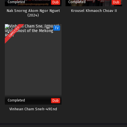
Completed
Completed
Dub
Dub
Nak Snorng Akom Ngor Nguet​
Krousel Khmaoch Choav II
(2024)
COMPLETED
TV
Completed
Dub
Vinhean Cham Sneh-49End