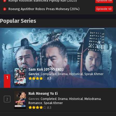
Kompi Youthisel Banhchea Piphop Kun (2023)
Episode 08
Roeung Ayutithor Robos Preas Mohesey (2014)
Episode 40
Run Teas Dav Angkarak Chet Dek (2020)
Episode 14
Popular Series
Pneak Ngar Metheavy Som Ngeat-Prosecution Elite (2023)
Episode 30
Nak Broyuth Ler Plov Machu Reach S2
Episode 27E
Sam Kok [01-95 END]
Genres
:
Completed
,
Drama
,
Historical
,
Speak Khmer
1
8.5
Nak Mneang Yu Ei
Genres
:
Completed
,
Drama
,
Historical
,
Melodrama
,
2
Romance
,
Speak Khmer
8.5