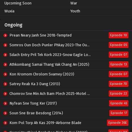
Upcoming Soon
War
Wuxia
Youth
Ongoing
Prean Neary Janh Sne 2018-Tempted
Episode 10
Somros Oun Doch Punler Phkay 2023-The Outsider
Episode 05
Sdach Entry Pril Tek Kork 2023-Snow Eagle Lord
Episode 07
Athkombang Samai Thang Vak Chang An (2025)
Episode 13
Kon Kromom Chrolom Svamey (2023)
Episode 07
Satrey Reab Ka 3 Dang (2013)
Episode 70
Chomrov Sne Min Ach Bam Plech 2025-Motel California
Episode 22
NyTean Sne Tong Ker (2017)
Episode 45
Soun Sne Brae Besdong (2014)
Episode 17
Kom Pol Torp Ah Kas 2019-Airborne Blade
Episode 36E