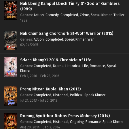
Nak Lbeng Kampul Lbech Tin Fy S1-God of Gamblers
(1989)
Genres
:
Action
,
Comedy
,
Completed
,
Crime
,
Speak Khmer
,
Thriller
1989
Nak Chambang ChorChork S1-Wolf Warrior (2015)
Genres
:
Action
,
Completed
,
Speak Khmer
,
War
02/04/2015
Sdach KhangXi 2016-Chronicle of Life
Genres
:
Completed
,
Drama
,
Historical
,
Life
,
Romance
,
Speak
Khmer
Feb 1, 2016 - Feb 23, 2016
Preng Nitean Kublai Khan (2013)
Genres
:
Completed
,
Historical
,
Political
,
Speak Khmer
Jul 21, 2013 - Jul 30, 2013
Roeung Ayutithor Robos Preas Mohesey (2014)
Genres
:
Completed
,
Historical
,
Ongoing
,
Romance
,
Speak Khmer
Aug 20, 2014 - Sep 2, 2014