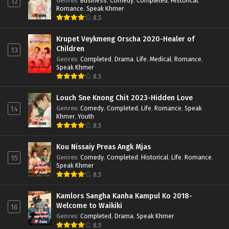
Genres
:
Business
,
Comedy
,
Completed
,
Historical
,
12
Romance
,
Speak Khmer
8.5
Krupet Veykmeng Orscha 2020-Healer of
Children
13
Genres
:
Completed
,
Drama
,
Life
,
Medical
,
Romance
,
Speak Khmer
8.5
Louch Sne Knong Chit 2023-Hidden Love
Genres
:
Comedy
,
Completed
,
Life
,
Romance
,
Speak
14
Khmer
,
Youth
8.5
Kou Nissaiy Preas Angk Mjas
Genres
:
Comedy
,
Completed
,
Historical
,
Life
,
Romance
,
15
Speak Khmer
8.5
Kamlors Sangha Kanha Kampul Ko 2018-
Welcome to Waikiki
16
Genres
:
Completed
,
Drama
,
Speak Khmer
8.5