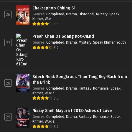
Chakraphop Chhing S1
Genres
:
Completed
,
Drama
,
Historical
,
Military
,
Speak
26
Khmer
,
War
8.5
Preah Chan Os Sdang Kot-61End
Genres
:
Completed
,
Drama
,
Mystery
,
Speak Khmer
,
Youth
27
8.9
Sdech Neak Songkrous Than Tang Bey-Back from
the Brink
28
Genres
:
Completed
,
Drama
,
Fantasy
,
Romance
,
Speak
Khmer
,
Wuxia
8.5
Nisaiy Sneh Mayura I 2018-Ashes of Love
Genres
:
Completed
,
Drama
,
Fantasy
,
Romance
,
Speak
29
Khmer
,
Wuxia
8.5