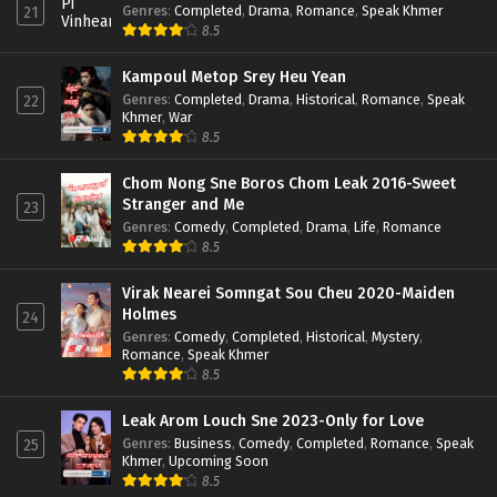
Genres
:
Completed
,
Drama
,
Romance
,
Speak Khmer
21
8.5
Kampoul Metop Srey Heu Yean
Genres
:
Completed
,
Drama
,
Historical
,
Romance
,
Speak
22
Khmer
,
War
8.5
Chom Nong Sne Boros Chom Leak 2016-Sweet
Stranger and Me
23
Genres
:
Comedy
,
Completed
,
Drama
,
Life
,
Romance
8.5
Virak Nearei Somngat Sou Cheu 2020-Maiden
Holmes
24
Genres
:
Comedy
,
Completed
,
Historical
,
Mystery
,
Romance
,
Speak Khmer
8.5
Leak Arom Louch Sne 2023-Only for Love
Genres
:
Business
,
Comedy
,
Completed
,
Romance
,
Speak
25
Khmer
,
Upcoming Soon
8.5