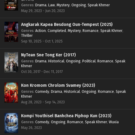
Genres
:
Drama
,
Law
,
Mystery
,
Ongoing
,
Speak Khmer
May 29, 2023 - Jun 20, 2023
Angkarak Kapea Besdong Oun-Tempest (2025)
Genres
:
Action
,
Completed
,
Mystery
,
Romance
,
Speak Khmer
,
Thriller
Sep 10, 2025 - Oct 1, 2025
NyTean Sne Tong Ker (2017)
Genres
:
Drama
,
Historical
,
Ongoing
,
Political
,
Romance
,
Speak
Khmer
Oct 30, 2017 - Dec 11, 2017
Kon Kromom Chrolom Svamey (2023)
Genres
:
Comedy
,
Drama
,
Historical
,
Ongoing
,
Romance
,
Speak
Khmer
Aug 28, 2023 - Sep 14, 2023
Kompi Youthisel Banhchea Piphop Kun (2023)
Genres
:
Comedy
,
Ongoing
,
Romance
,
Speak Khmer
,
Wuxia
May 26, 2023