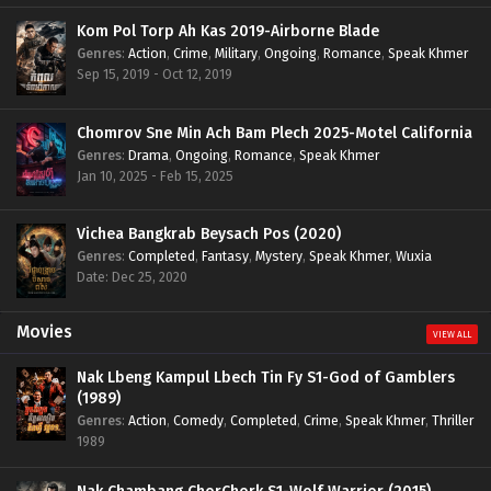
Kom Pol Torp Ah Kas 2019-Airborne Blade
Genres
:
Action
,
Crime
,
Military
,
Ongoing
,
Romance
,
Speak Khmer
Sep 15, 2019 - Oct 12, 2019
Chomrov Sne Min Ach Bam Plech 2025-Motel California
Genres
:
Drama
,
Ongoing
,
Romance
,
Speak Khmer
Jan 10, 2025 - Feb 15, 2025
Vichea Bangkrab Beysach Pos (2020)
Genres
:
Completed
,
Fantasy
,
Mystery
,
Speak Khmer
,
Wuxia
Date: Dec 25, 2020
Movies
VIEW ALL
Nak Lbeng Kampul Lbech Tin Fy S1-God of Gamblers
(1989)
Genres
:
Action
,
Comedy
,
Completed
,
Crime
,
Speak Khmer
,
Thriller
1989