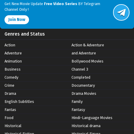
Get New Movie Update
Free Video Series
BY Telegram
Channel Only !
Join Now
Genres and Status
Action
Action & Adventure
Adventure
and Adventure
Animation
Bollywood Movies
Business
Channel 3
Comedy
Completed
Crime
Documentary
Drama
Drama Movies
English Subtitles
Family
Fantas
Fantasy
Food
Hindi-Language Movies
Historical
Historical drama
Historical Fiction
Historical Figure