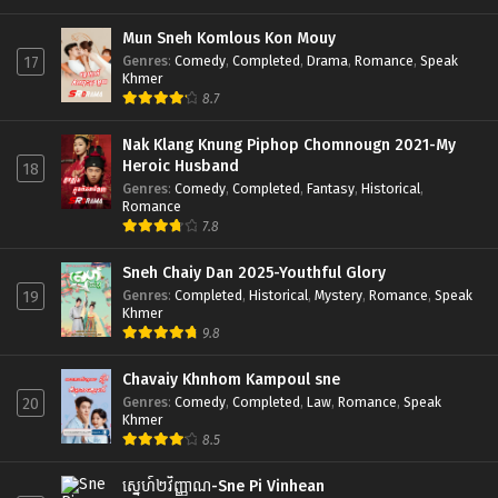
Mun Sneh Komlous Kon Mouy
Genres
:
Comedy
,
Completed
,
Drama
,
Romance
,
Speak
17
Khmer
8.7
Nak Klang Knung Piphop Chomnougn 2021-My
Heroic Husband
18
Genres
:
Comedy
,
Completed
,
Fantasy
,
Historical
,
Romance
7.8
Sneh Chaiy Dan 2025-Youthful Glory
Genres
:
Completed
,
Historical
,
Mystery
,
Romance
,
Speak
19
Khmer
9.8
Chavaiy Khnhom Kampoul sne
Genres
:
Comedy
,
Completed
,
Law
,
Romance
,
Speak
20
Khmer
8.5
ស្នេហ៍២វិញ្ញាណ-Sne Pi Vinhean