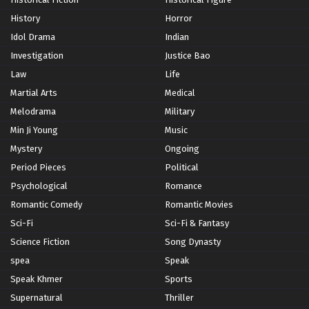
History
Horror
Idol Drama
Indian
Investigation
Justice Bao
Law
Life
Martial Arts
Medical
Melodrama
Military
Min Ji Young
Music
Mystery
Ongoing
Period Pieces
Political
Psychological
Romance
Romantic Comedy
Romantic Movies
Sci-Fi
Sci-Fi & Fantasy
Science Fiction
Song Dynasty
spea
Speak
Speak Khmer
Sports
Supernatural
Thriller