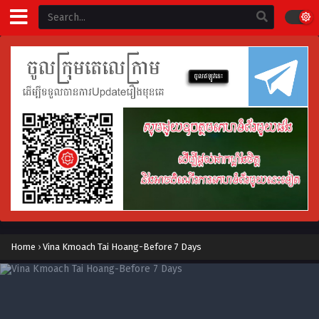
Home
›
Vina Kmoach Tai Hoang-Before 7 Days