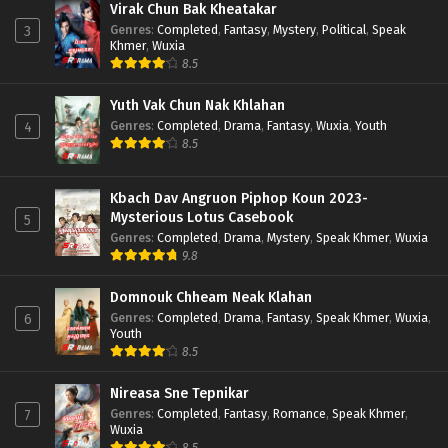
Virak Chun Bak Kheatakar
Genres
:
Completed
,
Fantasy
,
Mystery
,
Political
,
Speak
3
Khmer
,
Wuxia
8.5
Yuth Vak Chun Nak Khlahan
Genres
:
Completed
,
Drama
,
Fantasy
,
Wuxia
,
Youth
4
8.5
Kbach Dav Angruon Piphop Koun 2023-
Mysterious Lotus Casebook
5
Genres
:
Completed
,
Drama
,
Mystery
,
Speak Khmer
,
Wuxia
9.8
Domnouk Chheam Neak Klahan
Genres
:
Completed
,
Drama
,
Fantasy
,
Speak Khmer
,
Wuxia
,
6
Youth
8.5
Nireasa Sne Tepnikar
Genres
:
Completed
,
Fantasy
,
Romance
,
Speak Khmer
,
7
Wuxia
8.5