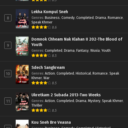
Lekha Kompul Sneh
Genres
:
Business
,
Comedy
,
Completed
,
Drama
,
Romance
,
8
Speak Khmer
8.6
Domnok Chheam Nak Klahan II 202-The Blood of
Youth
9
Genres
:
Completed
,
Drama
,
Fantasy
,
Wuxia
,
Youth
8.5
Sdech Sangkream
Genres
:
Action
,
Completed
,
Historical
,
Romance
,
Speak
10
Khmer
,
War
8.5
Ukretkam 2 Subada 2013-Two Weeks
Genres
:
Action
,
Completed
,
Drama
,
Mystery
,
Speak Khmer
,
11
Thriller
8.5
Kou Sneh Bre Veasna