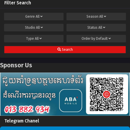
Filter Search
Genre
All
Season
All
Studio
All
Status
All
Type
All
Order by
Default
Search
Sponsor Us
Telegram Chanel