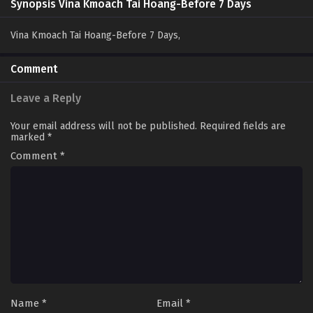
Synopsis Vina Kmoach Tai Hoang-Before 7 Days
Vina Kmoach Tai Hoang-Before 7 Days,
Comment
Leave a Reply
Your email address will not be published.
Required fields are
marked
*
Comment
*
Name
*
Email
*