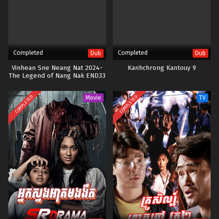
Completed
Completed
Dub
Dub
Vinhean Sne Neang Nat 2024-
Kanhchrong Kantouy 9
The Legend of Nang Nak END33
COMPLETED
COMPLETED
Movie
TV