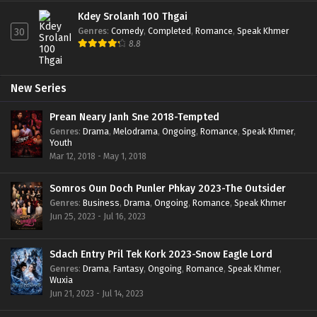
Kdey Srolanh 100 Thgai
Genres
:
Comedy
,
Completed
,
Romance
,
Speak Khmer
30
8.8
New Series
Prean Neary Janh Sne 2018-Tempted
Genres
:
Drama
,
Melodrama
,
Ongoing
,
Romance
,
Speak Khmer
,
Youth
Mar 12, 2018 - May 1, 2018
Somros Oun Doch Punler Phkay 2023-The Outsider
Genres
:
Business
,
Drama
,
Ongoing
,
Romance
,
Speak Khmer
Jun 25, 2023 - Jul 16, 2023
Sdach Entry Pril Tek Kork 2023-Snow Eagle Lord
Genres
:
Drama
,
Fantasy
,
Ongoing
,
Romance
,
Speak Khmer
,
Wuxia
Jun 21, 2023 - Jul 14, 2023