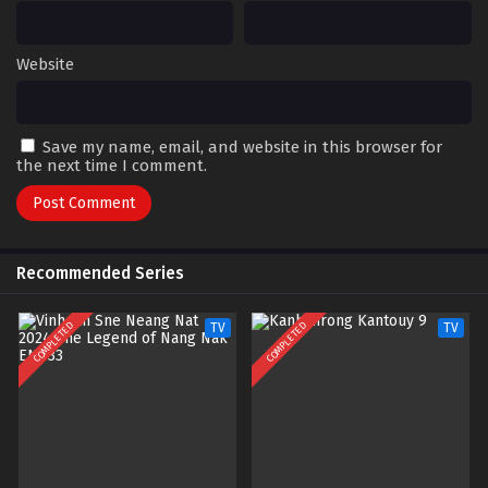
Website
Save my name, email, and website in this browser for
the next time I comment.
Recommended Series
COMPLETED
COMPLETED
TV
TV