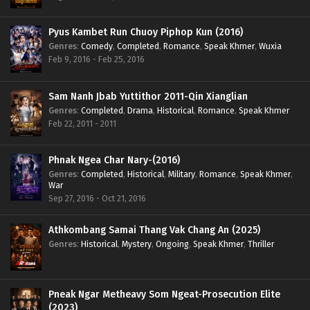
Pyus Kambet Run Chuoy Piphop Kun (2016)
Genres
:
Comedy
,
Completed
,
Romance
,
Speak Khmer
,
Wuxia
Feb 9, 2016 - Feb 25, 2016
Sam Nanh Jbab Yuttithor 2011-Qin Xianglian
Genres
:
Completed
,
Drama
,
Historical
,
Romance
,
Speak Khmer
Feb 22, 2011 - 2011
Phnak Ngea Char Nary-(2016)
Genres
:
Completed
,
Historical
,
Military
,
Romance
,
Speak Khmer
,
War
Sep 27, 2016 - Oct 21, 2016
Athkombang Samai Thang Vak Chang An (2025)
Genres
:
Historical
,
Mystery
,
Ongoing
,
Speak Khmer
,
Thriller
Pneak Ngar Metheavy Som Ngeat-Prosecution Elite
(2023)