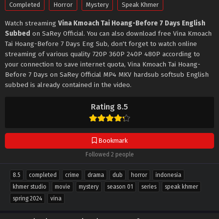
Completed
Horror
Mystery
Speak Khmer
Watch streaming
Vina Kmoach Tai Hoang-Before 7 Days English
Subbed
on SaRey Official. You can also download free Vina Kmoach
Tai Hoang-Before 7 Days Eng Sub, don't forget to watch online
streaming of various quality 720P 360P 240P 480P according to
your connection to save internet quota, Vina Kmoach Tai Hoang-
Before 7 Days on SaRey Official MP4 MKV hardsub softsub English
subbed is already contained in the video.
Rating 8.5
Bookmark
Followed 2 people
8.5
completed
crime
drama
dub
horror
indonesia
khmer studio
movie
mystery
season 01
series
speak khmer
spring 2024
vina