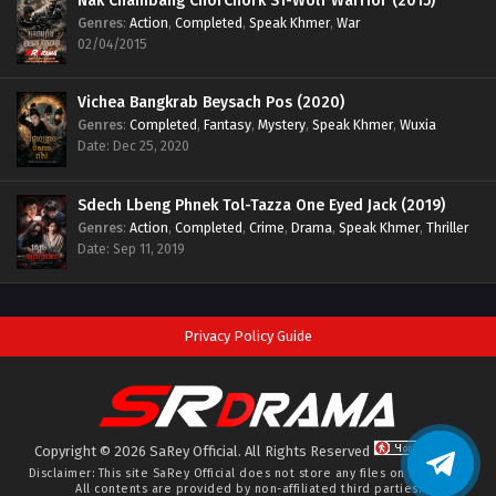
Nak Chambang ChorChork S1-Wolf Warrior (2015)
Genres
:
Action
,
Completed
,
Speak Khmer
,
War
02/04/2015
Vichea Bangkrab Beysach Pos (2020)
Genres
:
Completed
,
Fantasy
,
Mystery
,
Speak Khmer
,
Wuxia
Date: Dec 25, 2020
Sdech Lbeng Phnek Tol-Tazza One Eyed Jack (2019)
Genres
:
Action
,
Completed
,
Crime
,
Drama
,
Speak Khmer
,
Thriller
Date: Sep 11, 2019
Privacy Policy Guide
Copyright © 2026 SaRey Official. All Rights Reserved
Disclaimer: This site
SaRey Official
does not store any files on its server.
All contents are provided by non-affiliated third parties.