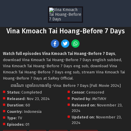
Vina Kmoach Tai Hoang-Before 7 Days
Watch full episodes Vina Kmoach Tai Hoang-Before 7 Days
,
download Vina Kmoach Tai Hoang-Before 7 Days english subbed,
Vina Kmoach Tai Hoang-Before 7 Days eng sub, download Vina
Kmoach Tai Hoang-Before 7 Days eng sub, stream Vina Kmoach Tai
Hoang-Before 7 Days at SaRey Official.
នាងវីណា ខ្មោចតៃហោង៧ថ្ងៃ-Vina: Before 7 Days [Full Movie 2024]
Status:
Completed
Censor:
Censored
Released:
Nov 23, 2024
Posted by:
MeTVKH
Duration:
60
Released on:
November 23,
2024
Country:
Indonesia
Updated on:
November 23,
Type:
TV
2024
Episodes:
01